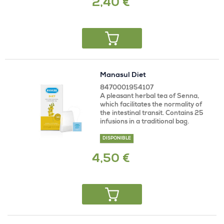
2,40 €
Manasul Diet
8470001954107
A pleasant herbal tea of Senna,
which facilitates the normality of
the intestinal transit. Contains 25
infusions in a traditional bag.
DISPONIBLE
4,50 €