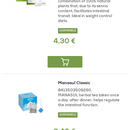
combination of 100% natural
plants that, due to its senna
content, facilitates intestinal
transit. Ideal in weight control
diets.
DISPONIBLE
4,30 €
Manasul Classic
8413503509260
MANASUL herbal tea taken once
a day, after dinner, helps regulate
the intestinal function.
DISPONIBLE