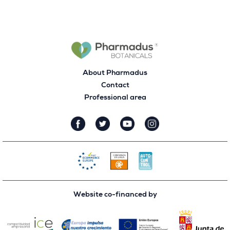
About Pharmadus
Contact
Professional area
Website co-financed by