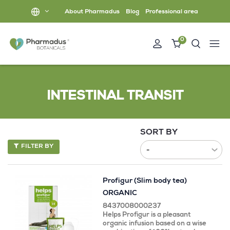
About Pharmadus
Blog
Professional area
0
INTESTINAL TRANSIT
SORT BY
FILTER BY
Profigur (Slim body tea)
ORGANIC
8437008000237
Helps Profigur is a pleasant
organic infusion based on a wise