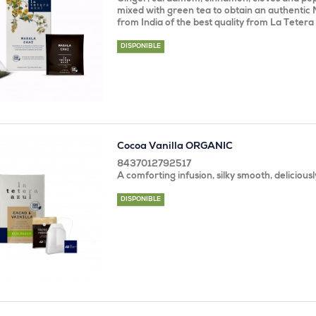
mixed with green tea to obtain an authentic 
from India of the best quality from La Tetera 
DISPONIBLE
Cocoa Vanilla ORGANIC
8437012792517
A comforting infusion, silky smooth, deliciousl
DISPONIBLE