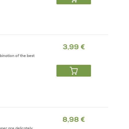
3,99 €
mbination of the best
8,98 €
per are delicately