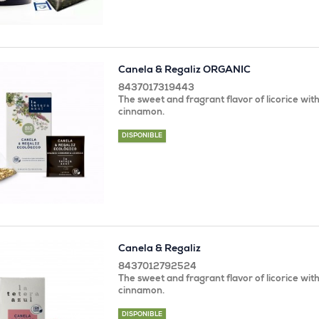
Canela & Regaliz ORGANIC
8437017319443
The sweet and fragrant flavor of licorice with
cinnamon.
DISPONIBLE
Canela & Regaliz
8437012792524
The sweet and fragrant flavor of licorice with
cinnamon.
DISPONIBLE