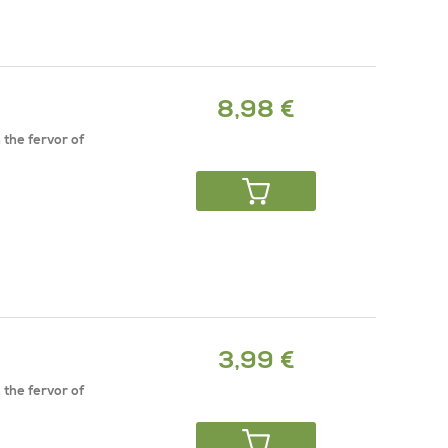
8,98 €
 the fervor of
3,99 €
 the fervor of