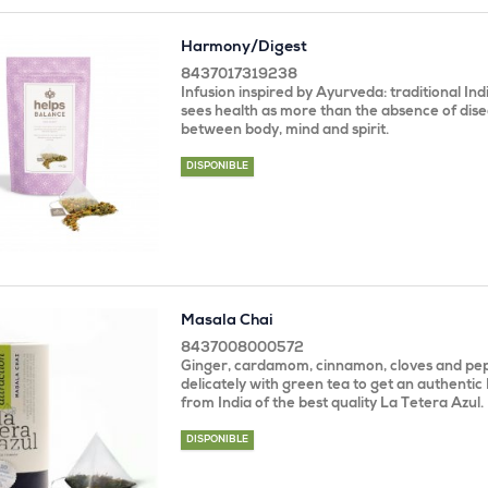
Harmony/Digest
8437017319238
Infusion inspired by Ayurveda: traditional In
sees health as more than the absence of dise
between body, mind and spirit.
DISPONIBLE
Masala Chai
8437008000572
Ginger, cardamom, cinnamon, cloves and pe
delicately with green tea to get an authentic
from India of the best quality La Tetera Azul.
DISPONIBLE