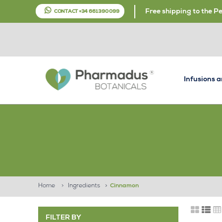
Free shipping to the P
CONTACT +34 661 390 099
Infusions 
Home
>
Ingredients
>
Cinnamon
FILTER BY