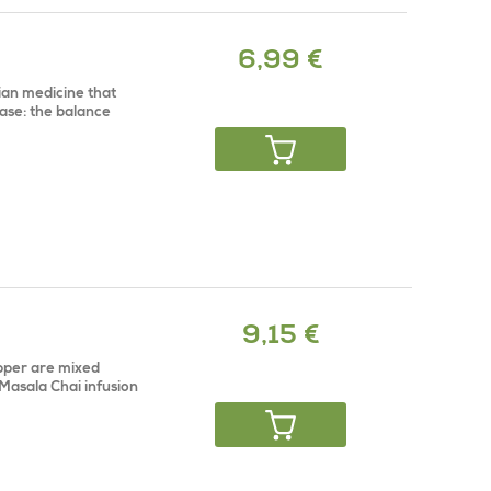
6,99 €
dian medicine that
ase: the balance
9,15 €
pper are mixed
 Masala Chai infusion