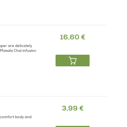
16,60 €
per are delicately
 Masala Chai infusion
3,99 €
t comfort body and