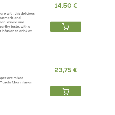
14,50 €
re with this delicious
 turmeric and
on, vanilla and
earthy taste, with a
 infusion to drink at
23,75 €
pper are mixed
 Masala Chai infusion