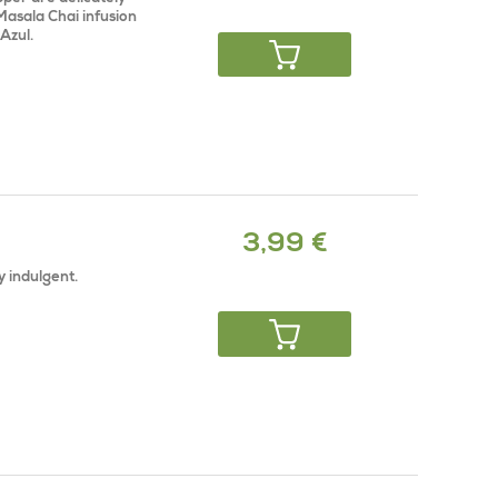
Masala Chai infusion
Azul.
3,99 €
y indulgent.