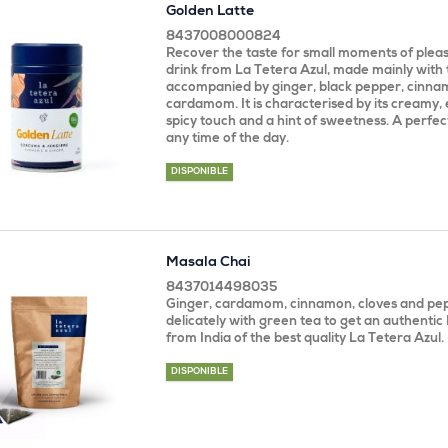
Golden Latte
8437008000824
Recover the taste for small moments of pleasu
drink from La Tetera Azul, made mainly with
accompanied by ginger, black pepper, cinnam
cardamom. It is characterised by its creamy, 
spicy touch and a hint of sweetness. A perfect
any time of the day.
DISPONIBLE
Masala Chai
8437014498035
Ginger, cardamom, cinnamon, cloves and pe
delicately with green tea to get an authentic
from India of the best quality La Tetera Azul.
DISPONIBLE