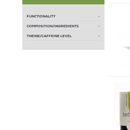
FUNCTIONALITY
COMPOSITION/INGREDIENTS
THEINE/CAFFEINE LEVEL