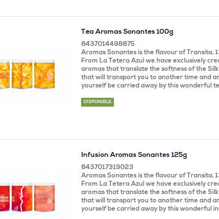
Tea Aromas Sonantes 100g
8437014498875
Aromas Sonantes is the flavour of Transita, 1
From La Tetera Azul we have exclusively crea
aromas that translate the softness of the Sil
that will transport you to another time and a
yourself be carried away by this wonderful t
DISPONIBLE
Infusion Aromas Sonantes 125g
8437017319023
Aromas Sonantes is the flavour of Transita, 1
From La Tetera Azul we have exclusively crea
aromas that translate the softness of the Sil
that will transport you to another time and a
yourself be carried away by this wonderful in