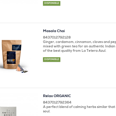
DISPONIBLE
Masala Chai
8437012792128
Ginger, cardamom, cinnamon, cloves and pep
mixed with green tea for an authentic Indian
of the best quality from La Tetera Azul.
DISPONIBLE
Relax ORGANIC
8437012792364
A perfect blend of calming herbs similar tha
soul.