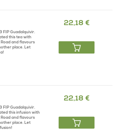
22,18 €
3 FIP Guadalquivir.
ted this tea with
k Road and flavours
nother place. Let
ea!
22,18 €
3 FIP Guadalquivir.
ted this infusion with
k Road and flavours
nother place. Let
fusion!