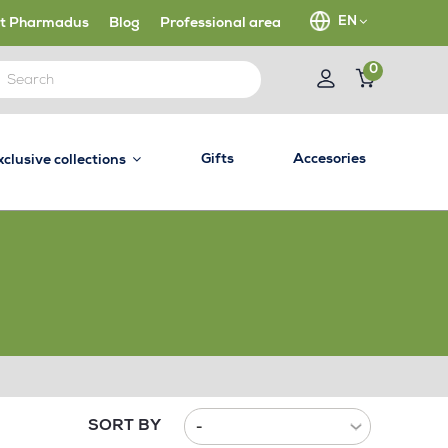
EN
t Pharmadus
Blog
Professional area
0
Gifts
Accesories
xclusive collections
SORT BY