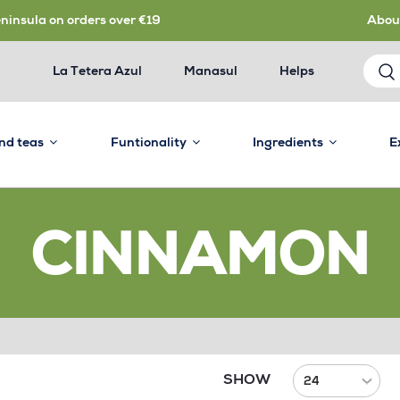
eninsula on orders over €19
Abou
La Tetera Azul
Manasul
Helps
and teas
Funtionality
Ingredients
E
CINNAMON
SHOW