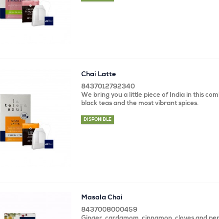
Chai Latte
8437012792340
We bring you a little piece of India in this co
black teas and the most vibrant spices.
DISPONIBLE
Masala Chai
8437008000459
Ginger, cardamom, cinnamon, cloves and pep