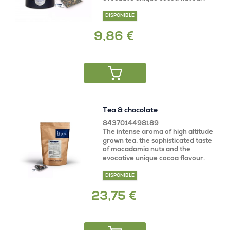
DISPONIBLE
9,86 €
Tea & chocolate
8437014498189
The intense aroma of high altitude
grown tea, the sophisticated taste
of macadamia nuts and the
evocative unique cocoa flavour.
DISPONIBLE
23,75 €