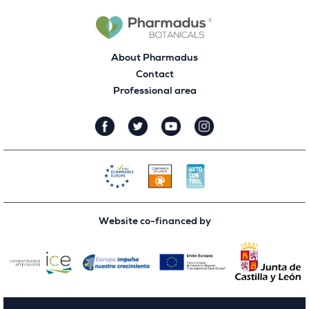
About Pharmadus
Contact
Professional area
Website co-financed by