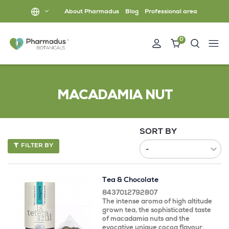
About Pharmadus
Blog
Professional area
0
MACADAMIA NUT
SORT BY
FILTER BY
Tea & Chocolate
8437012792807
The intense aroma of high altitude
grown tea, the sophisticated taste
of macadamia nuts and the
evocative unique cocoa flavour.