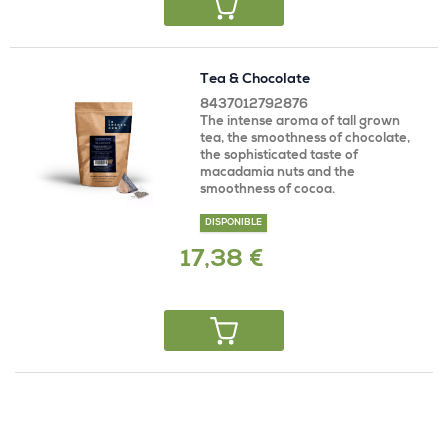
Tea & Chocolate
8437012792876
The intense aroma of tall grown
tea, the smoothness of chocolate,
the sophisticated taste of
macadamia nuts and the
smoothness of cocoa.
DISPONIBLE
17,38 €