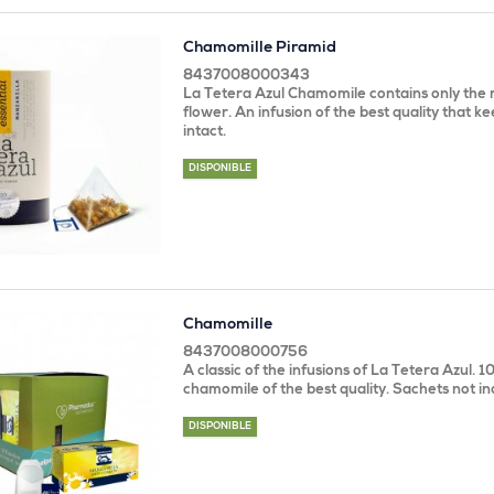
Chamomille Piramid
8437008000343
La Tetera Azul Chamomile contains only the m
flower. An infusion of the best quality that kee
intact.
DISPONIBLE
Chamomille
8437008000756
A classic of the infusions of La Tetera Azul. 
chamomile of the best quality. Sachets not in
DISPONIBLE