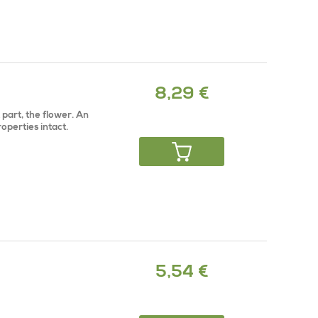
8,29 €
part, the flower. An
properties intact.
5,54 €