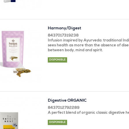
Harmony/Digest
8437017319238
Infusion inspired by Ayurveda: traditional In
sees health as more than the absence of dise
between body, mind and spirit.
DISPONIBLE
Digestive ORGANIC
8437012792289
A perfect blend of organic classic digestive h
DISPONIBLE