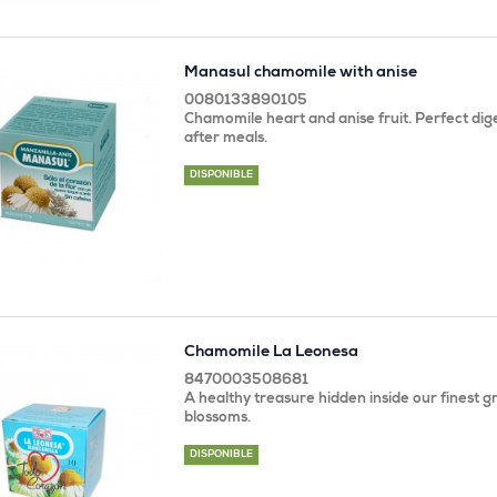
Manasul chamomile with anise
0080133890105
Chamomile heart and anise fruit. Perfect dige
after meals.
DISPONIBLE
Chamomile La Leonesa
8470003508681
A healthy treasure hidden inside our finest 
blossoms.
DISPONIBLE