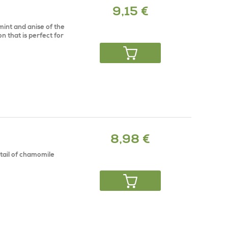
9,15 €
mint and anise of the
on that is perfect for
8,98 €
ktail of chamomile