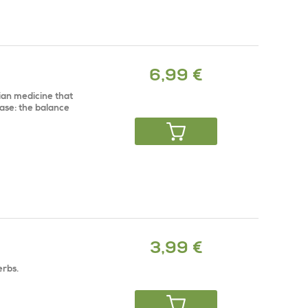
6,99 €
dian medicine that
ase: the balance
3,99 €
erbs.