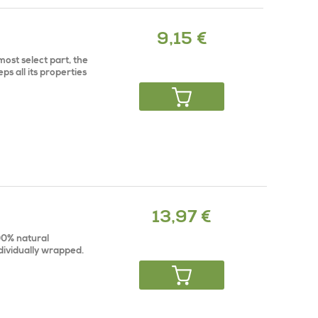
9,15 €
ost select part, the
ps all its properties
13,97 €
100% natural
dividually wrapped.