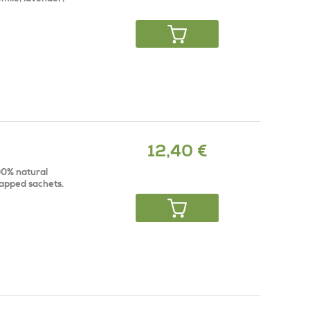
12,40 €
100% natural
rapped sachets.