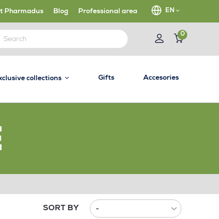
EN
t Pharmadus
Blog
Professional area
0
Gifts
Accesories
xclusive collections
E
SORT BY