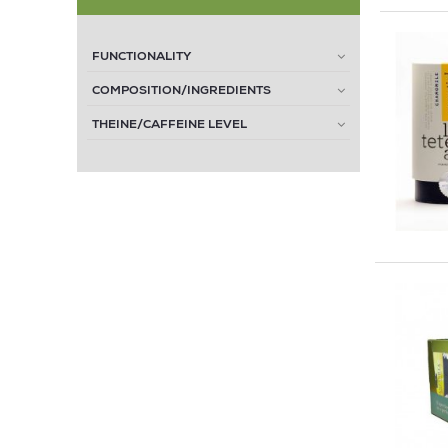
FUNCTIONALITY
COMPOSITION/INGREDIENTS
THEINE/CAFFEINE LEVEL