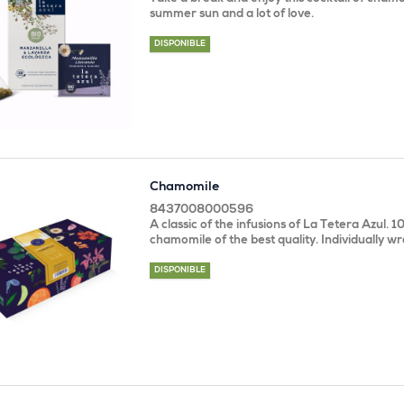
summer sun and a lot of love.
DISPONIBLE
Chamomile
8437008000596
A classic of the infusions of La Tetera Azul. 
chamomile of the best quality. Individually w
DISPONIBLE