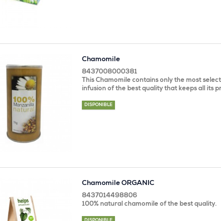
Chamomile
8437008000381
This Chamomile contains only the most select 
infusion of the best quality that keeps all its 
DISPONIBLE
Chamomile ORGANIC
8437014498806
100% natural chamomile of the best quality.
DISPONIBLE