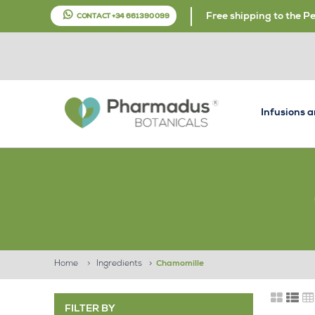
Free shipping to the P
CONTACT +34 661 390 099
Infusions 
Home
>
Ingredients
>
Chamomille
FILTER BY