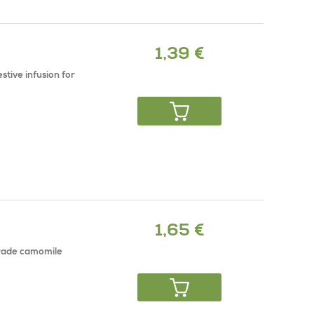
1,39 €
stive infusion for
1,65 €
grade camomile