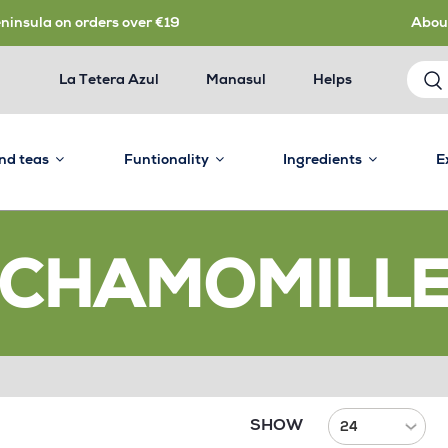
eninsula on orders over €19
Abou
La Tetera Azul
Manasul
Helps
and teas
Funtionality
Ingredients
E
CHAMOMILL
SHOW