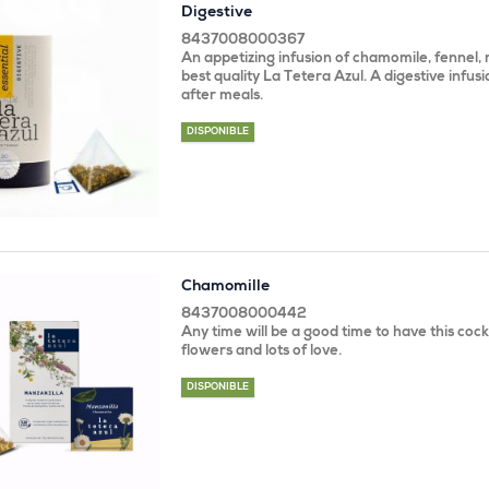
Digestive
8437008000367
An appetizing infusion of chamomile, fennel, 
best quality La Tetera Azul. A digestive infusi
after meals.
DISPONIBLE
Chamomille
8437008000442
Any time will be a good time to have this coc
flowers and lots of love.
DISPONIBLE