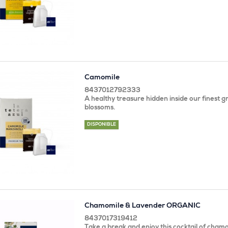
Camomile
8437012792333
A healthy treasure hidden inside our finest 
blossoms.
DISPONIBLE
Chamomile & Lavender ORGANIC
8437017319412
Take a break and enjoy this cocktail of chamo