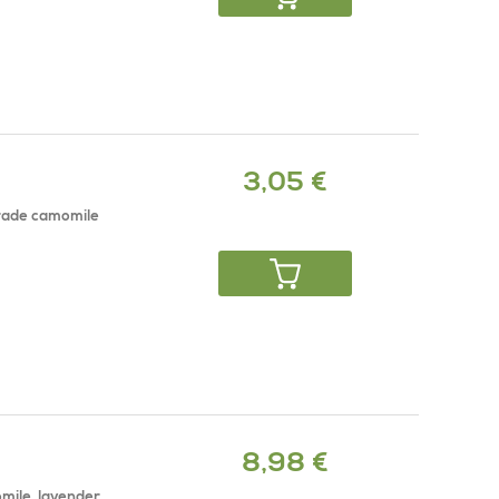
3,05 €
grade camomile
8,98 €
mile, lavender,