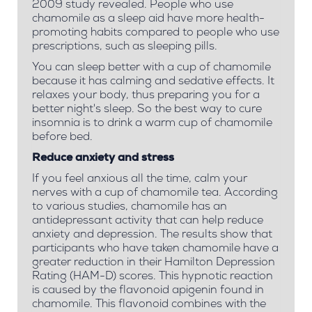
2009 study revealed. People who use
chamomile as a sleep aid have more health-
promoting habits compared to people who use
prescriptions, such as sleeping pills.
You can sleep better with a cup of chamomile
because it has calming and sedative effects. It
relaxes your body, thus preparing you for a
better night's sleep. So the best way to cure
insomnia is to drink a warm cup of chamomile
before bed.
Reduce anxiety and stress
If you feel anxious all the time, calm your
nerves with a cup of chamomile tea. According
to various studies, chamomile has an
antidepressant activity that can help reduce
anxiety and depression. The results show that
participants who have taken chamomile have a
greater reduction in their Hamilton Depression
Rating (HAM-D) scores.
This hypnotic reaction
is caused by the flavonoid apigenin found in
chamomile. This flavonoid combines with the