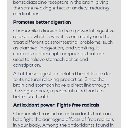
benzodiazepine receptors in the brain, giving
the same relaxing effect of anxiety-reducing
medications.
Promotes better digestion
Chamomile is known to be a powerful digestive
relaxant, which is why it is commonly used to
treat different gastrointestinal problems, such
as diarrhea, indigestion, and vomiting. It
contains nondescript compounds that are
used to relieve stomach aches and
constipation.
All of these digestion-related benefits are due
to its natural relaxing properties. Since the
brain and stomach have a direct link through
the vagus nerve, a peaceful mind leads to
better gut health.
Antioxidant power:
Fights free radicals
Chamomile tea is rich in antioxidants that can
help fight the damaging effects of free radicals
in your body. Among the antioxidants found in