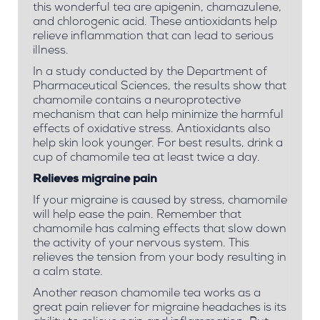
this wonderful tea are apigenin, chamazulene,
and chlorogenic acid. These antioxidants help
relieve inflammation that can lead to serious
illness.
In a study conducted by the Department of
Pharmaceutical Sciences, the results show that
chamomile contains a neuroprotective
mechanism that can help minimize the harmful
effects of oxidative stress. Antioxidants also
help skin look younger. For best results, drink a
cup of chamomile tea at least twice a day.
Relieves migraine pain
If your migraine is caused by stress, chamomile
will help ease the pain. Remember that
chamomile has calming effects that slow down
the activity of your nervous system. This
relieves the tension from your body resulting in
a calm state.
Another reason chamomile tea works as a
great pain reliever for migraine headaches is its