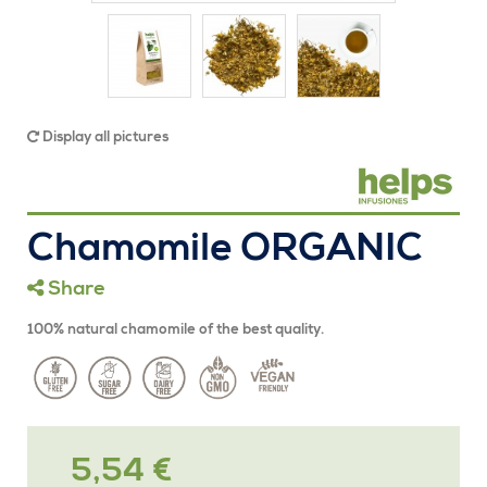
Display all pictures
Chamomile ORGANIC
Share
100% natural chamomile of the best quality.
5,54 €