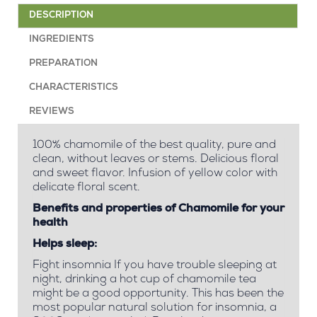
DESCRIPTION
INGREDIENTS
PREPARATION
CHARACTERISTICS
REVIEWS
100% chamomile of the best quality, pure and
clean, without leaves or stems. Delicious floral
and sweet flavor. Infusion of yellow color with
delicate floral scent.
Benefits and properties of Chamomile for your
health
Helps sleep:
Fight insomnia If you have trouble sleeping at
night, drinking a hot cup of chamomile tea
might be a good opportunity. This has been the
most popular natural solution for insomnia, a