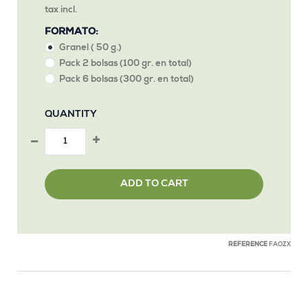
tax incl.
FORMATO:
Granel ( 50 g.)
Pack 2 bolsas (100 gr. en total)
Pack 6 bolsas (300 gr. en total)
QUANTITY
ADD TO CART
REFERENCE
FAOZX