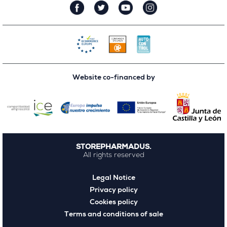
Website co-financed by
STOREPHARMADUS.
All rights reserved
Legal Notice
Privacy policy
Cookies policy
Terms and conditions of sale