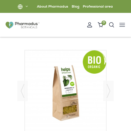
About Pharmadus
Blog
Professional area
0