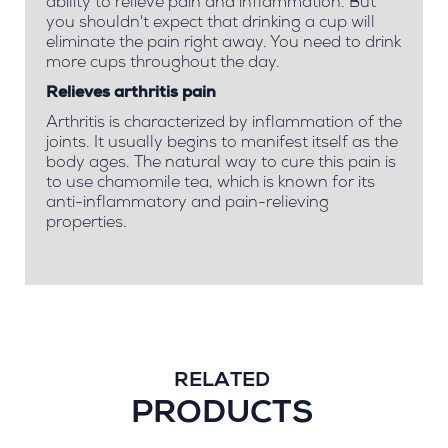
ability to relieve pain and inflammation. But
you shouldn't expect that drinking a cup will
eliminate the pain right away. You need to drink
more cups throughout the day.
Relieves arthritis pain
Arthritis is characterized by inflammation of the
joints. It usually begins to manifest itself as the
body ages. The natural way to cure this pain is
to use chamomile tea, which is known for its
anti-inflammatory and pain-relieving
properties.
RELATED
PRODUCTS