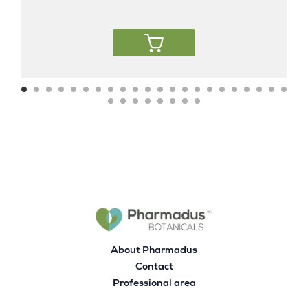
About Pharmadus
Contact
Professional area