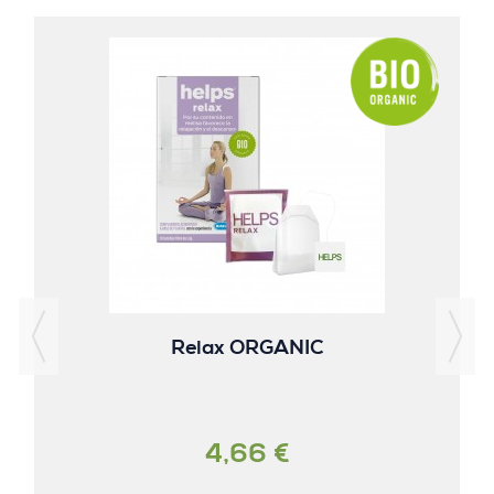
Relax ORGANIC
4,66 €