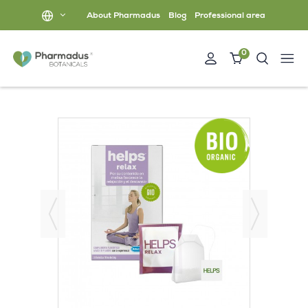
About Pharmadus
Blog
Professional area
0