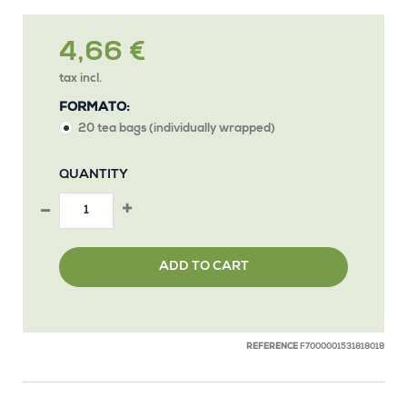
4,66 €
tax incl.
FORMATO:
20 tea bags (individually wrapped)
QUANTITY
ADD TO CART
REFERENCE
F7000001531818018