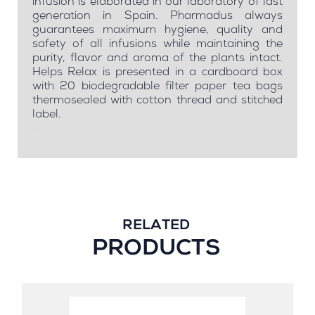
infusion is elaborated in our laboratory of last
generation in Spain. Pharmadus always
guarantees maximum hygiene, quality and
safety of all infusions while maintaining the
purity, flavor and aroma of the plants intact.
Helps Relax is presented in a cardboard box
with 20 biodegradable filter paper tea bags
thermosealed with cotton thread and stitched
label.
RELATED
PRODUCTS