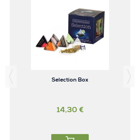
Selection Box
14,30 €