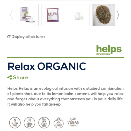
Display all pictures
Relax ORGANIC
Share
Helps Relax is an ecological infusion with a studied combination
of plants that, due to its lemon balm content, will help you relax
and forget about everything that stresses you in your daily life.
It will also help you fall asleep.