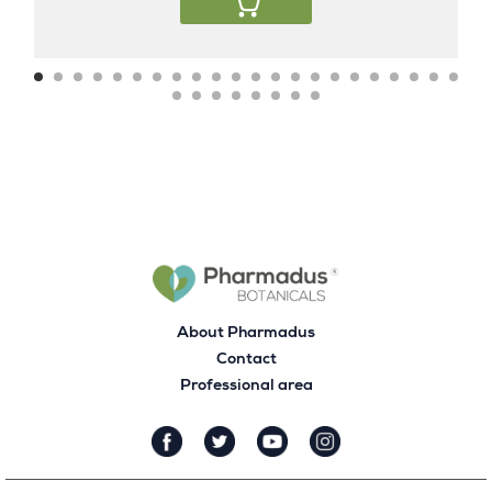
About Pharmadus
Contact
Professional area