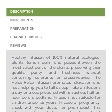
DESCRIPTION
INGREDIENTS
PREPARATION
CHARACTERISTICS
REVIEWS
Healthy infusion of 100% natural ecological
plants: lemon balm and passionflower; the
most select part of the plants, preserving their
quality, purity and freshness without
containing colorants or preservatives. The
Helps Relax infusion promotes relaxation and
rest, helping you to fall asleep. Take 3 infusions
a day or a cup prepared with 2 sachets half an
hour before bedtime. Infusion not suitable for
children under 12 years. In case of pregnancy,
check with your doctor or pharmacist. This