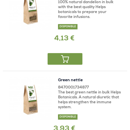
100% natural dandelion in bulk
with the best quality Helps
botanicals to prepare your
favorite infusions.
DISPONIBLE
4,13 €
Green nettle
8470001734877
The best green nettle in bulk Helps
Botanicals. A natural diuretic that
helps strengthen the immune
system.
DISPONIBLE
3,93 €