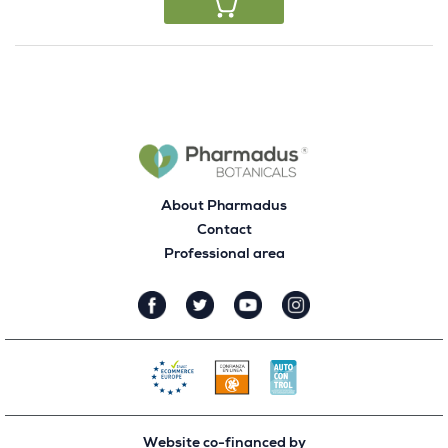
About Pharmadus
Contact
Professional area
Website co-financed by