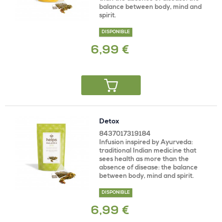
balance between body, mind and
spirit.
DISPONIBLE
6,99 €
Detox
8437017319184
Infusion inspired by Ayurveda:
traditional Indian medicine that
sees health as more than the
absence of disease: the balance
between body, mind and spirit.
DISPONIBLE
6,99 €