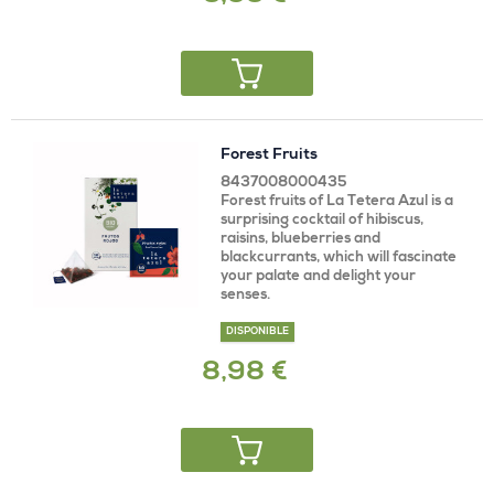
Forest Fruits
8437008000435
Forest fruits of La Tetera Azul is a
surprising cocktail of hibiscus,
raisins, blueberries and
blackcurrants, which will fascinate
your palate and delight your
senses.
DISPONIBLE
8,98 €