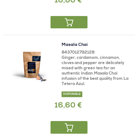
16,60 €
Masala Chai
8437012792128
Ginger, cardamom, cinnamon,
cloves and pepper are delicately
mixed with green tea for an
authentic Indian Masala Chai
infusion of the best quality from La
Tetera Azul.
DISPONIBLE
16,60 €