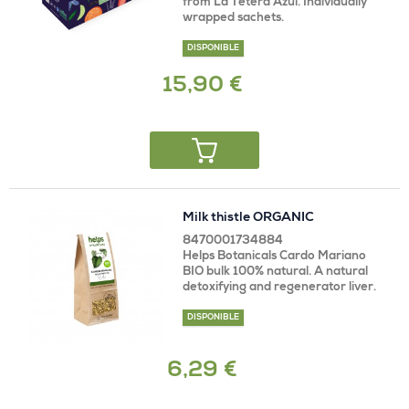
from La Tetera Azul. Individually
wrapped sachets.
DISPONIBLE
15,90 €
Milk thistle ORGANIC
8470001734884
Helps Botanicals Cardo Mariano
BIO bulk 100% natural. A natural
detoxifying and regenerator liver.
DISPONIBLE
6,29 €