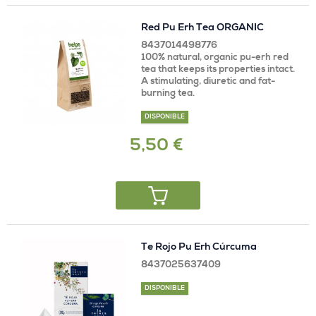
Red Pu Erh Tea ORGANIC
8437014498776
100% natural, organic pu-erh red
tea that keeps its properties intact.
A stimulating, diuretic and fat-
burning tea.
DISPONIBLE
5,50 €
Te Rojo Pu Erh Cúrcuma
8437025637409
DISPONIBLE