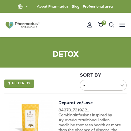
About Pharmadus
Blog
Professional area
0
DETOX
SORT BY
FILTER BY
Depurative/Love
8437017319221
CombinaInfusions inspired by
Ayurveda: traditional Indian
medicine that sees health as more
than the absence of disease: the