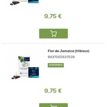
9,75 €
Flor de Jamaica (Hibisco)
8437025637539
DISPONIBLE
9,75 €