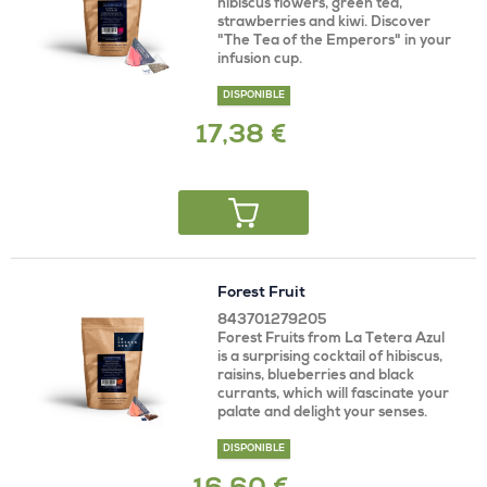
hibiscus flowers, green tea,
strawberries and kiwi. Discover
"The Tea of ​​the Emperors" in your
infusion cup.
DISPONIBLE
17,38 €
Forest Fruit
843701279205
Forest Fruits from La Tetera Azul
is a surprising cocktail of hibiscus,
raisins, blueberries and black
currants, which will fascinate your
palate and delight your senses.
DISPONIBLE