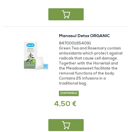
Manasul Detox ORGANIC
8470001954091
Green Tea and Rosemary contain
antioxidants which protect against
radicals that cause cell damage.
Together with the Horsetail and
the Meadowsweet facilitate the
removal functions of the body.
Contains 25 infusions in a
traditional bag.
DISPONIBLE
4,50 €