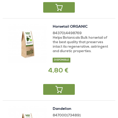
Horsetail ORGANIC
8437014498769
Helps Botanicals Bulk horsetail of
the best quality that preserves
intact its regenerative, astringent
and diuretic properties.
DISPONIBLE
4,80 €
Dandelion
8470001734891