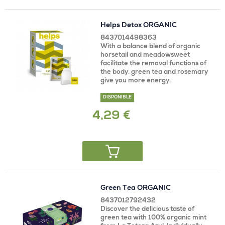
Helps Detox ORGANIC
8437014498363
With a balance blend of organic
horsetail and meadowsweet
facilitate the removal functions of
the body. green tea and rosemary
give you more energy.
DISPONIBLE
4,29 €
Green Tea ORGANIC
8437012792432
Discover the delicious taste of
green tea with 100% organic mint