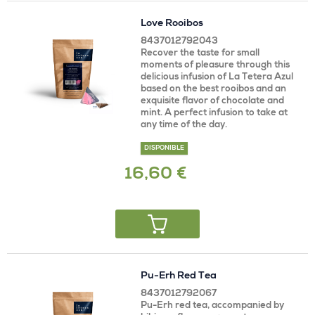
Love Rooibos
8437012792043
Recover the taste for small
moments of pleasure through this
delicious infusion of La Tetera Azul
based on the best rooibos and an
exquisite flavor of chocolate and
mint. A perfect infusion to take at
any time of the day.
DISPONIBLE
16,60 €
Pu-Erh Red Tea
8437012792067
Pu-Erh red tea, accompanied by