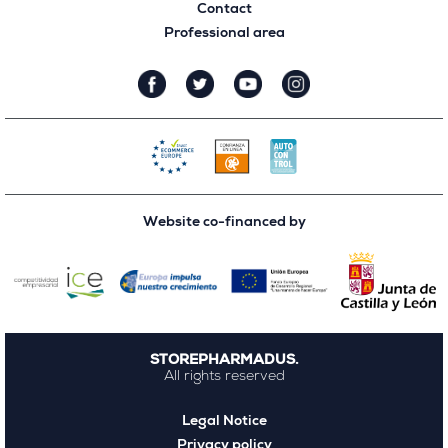
Contact
Professional area
Website co-financed by
STOREPHARMADUS.
All rights reserved
Legal Notice
Privacy policy