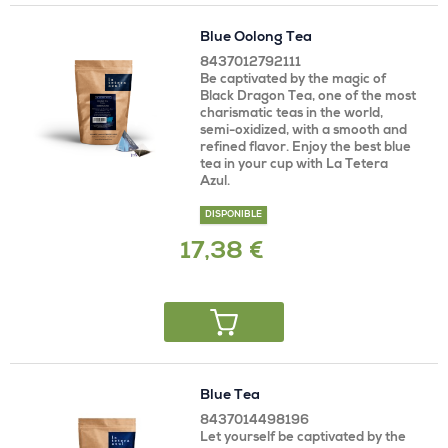
Blue Oolong Tea
8437012792111
Be captivated by the magic of
Black Dragon Tea, one of the most
charismatic teas in the world,
semi-oxidized, with a smooth and
refined flavor. Enjoy the best blue
tea in your cup with La Tetera
Azul.
DISPONIBLE
17,38 €
Blue Tea
8437014498196
Let yourself be captivated by the