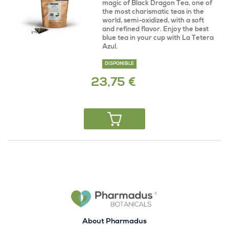
magic of Black Dragon Tea, one of
the most charismatic teas in the
world, semi-oxidized, with a soft
and refined flavor. Enjoy the best
blue tea in your cup with La Tetera
Azul.
DISPONIBLE
23,75 €
About Pharmadus