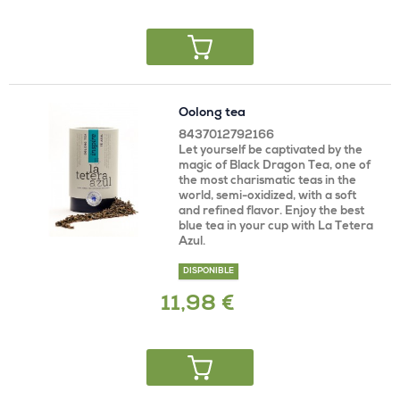
Oolong tea
8437012792166
Let yourself be captivated by the
magic of Black Dragon Tea, one of
the most charismatic teas in the
world, semi-oxidized, with a soft
and refined flavor. Enjoy the best
blue tea in your cup with La Tetera
Azul.
DISPONIBLE
11,98 €