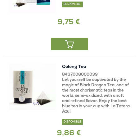
DISPONIBLE
9,75 €
Oolong Tea
8437008000039
Let yourself be captivated by the
magic of Black Dragon Tea, one of
the most charismatic teas in the
world, semi-oxidized, with a soft
and refined flavor. Enjoy the best
blue tea in your cup with La Tetera
Azul.
DISPONIBLE
9,86 €