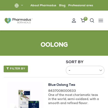
About Pharmadus
Blog
Professional area
0
OOLONG
SORT BY
FILTER BY
Blue Oolong Tea
8437008000633
One of the most charismatic teas
in the world, semi-oxidized, with a
smooth and refined flavor.