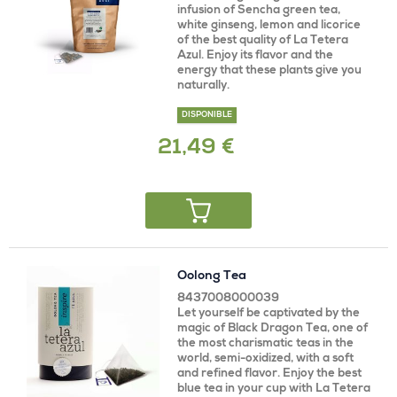
infusion of Sencha green tea,
white ginseng, lemon and licorice
of the best quality of La Tetera
Azul. Enjoy its flavor and the
energy that these plants give you
naturally.
DISPONIBLE
21,49 €
Oolong Tea
8437008000039
Let yourself be captivated by the
magic of Black Dragon Tea, one of
the most charismatic teas in the
world, semi-oxidized, with a soft
and refined flavor. Enjoy the best
blue tea in your cup with La Tetera