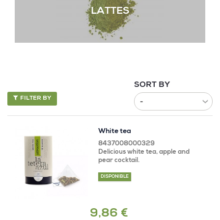
LATTES
SORT BY
FILTER BY
White tea
8437008000329
Delicious white tea, apple and
pear cocktail.
DISPONIBLE
9,86 €