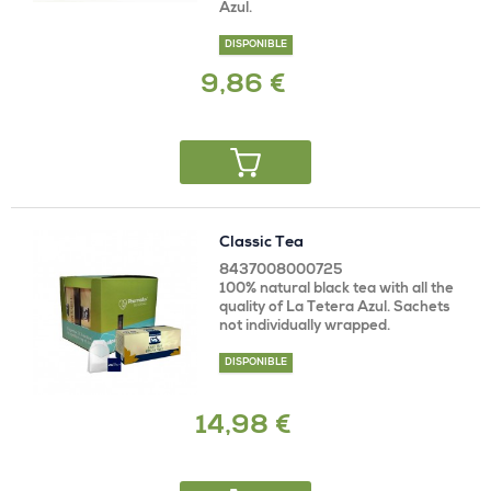
Azul.
DISPONIBLE
9,86 €
Classic Tea
8437008000725
100% natural black tea with all the
quality of La Tetera Azul. Sachets
not individually wrapped.
DISPONIBLE
14,98 €