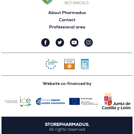
About Pharmadus
Contact
Professional area
Website co-financed by
STOREPHARMADUS.
All rights reserved