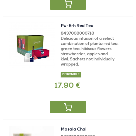
Pu-Erh Red Tea
8437008000718
Delicious infusion of a select
combination of plants: red tea,
green tea, hibiscus flowers,
strawberries, apples and
kiwi. Sachets not individually
wrapped.
DISPONIBLE
17,90 €
Masala Chai