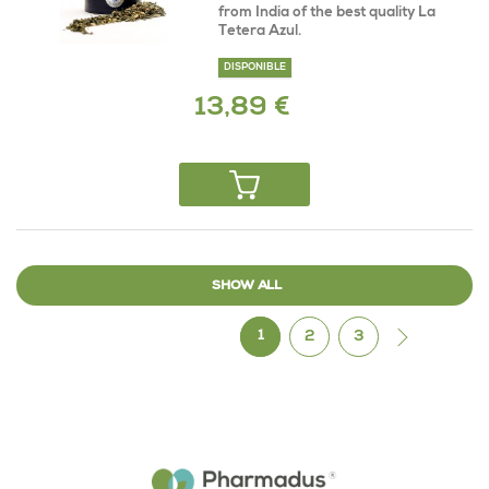
from India of the best quality La
Tetera Azul.
DISPONIBLE
13,89 €
SHOW ALL
1
2
3