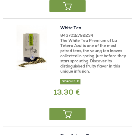
White Tea
8437012792234
The White Tea Premium of La
Tetera Azul is one of the most
prized teas, the young tea leaves
collected in spring, just before they
start sprouting. Discover its
distinguished fruity flavor in this
unique infusion.
DISPONIBLE
13,30 €