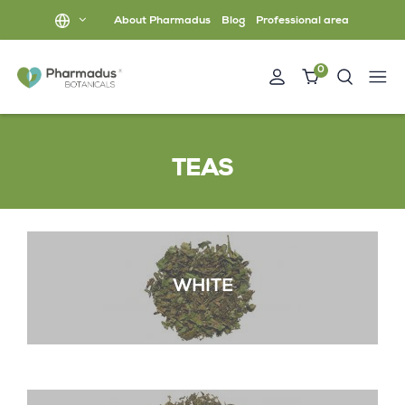
About Pharmadus
Blog
Professional area
0
TEAS
WHITE