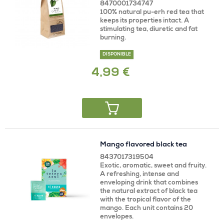
8470001734747
100% natural pu-erh red tea that
keeps its properties intact. A
stimulating tea, diuretic and fat
burning.
DISPONIBLE
4,99 €
Mango flavored black tea
8437017319504
Exotic, aromatic, sweet and fruity.
A refreshing, intense and
enveloping drink that combines
the natural extract of black tea
with the tropical flavor of the
mango. Each unit contains 20
envelopes.