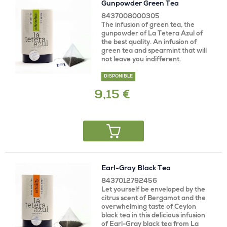
Gunpowder Green Tea
8437008000305
The infusion of green tea, the
gunpowder of La Tetera Azul of
the best quality. An infusion of
green tea and spearmint that will
not leave you indifferent.
DISPONIBLE
9,15 €
Earl-Gray Black Tea
8437012792456
Let yourself be enveloped by the
citrus scent of Bergamot and the
overwhelming taste of Ceylon
black tea in this delicious infusion
of Earl-Gray black tea from La