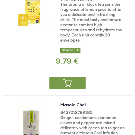
The aroma of black tea joins the
fragrance of lemon juice to offer
you a delicate and refreshing
drink. The most tasty and natural
nectar to combat high
temperatures and rehydrate the
body. Each unit contais 20
envelopes.
DISPONIBLE
9,79 €
Masala Chai
8437012792180
Ginger, cardamom, cinnamon,
cloves and pepper are mixed
delicately with green tea to get an
authentic Masala Chai infusion