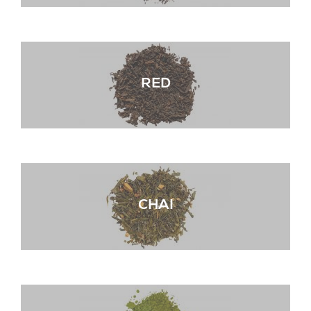
RED
CHAI