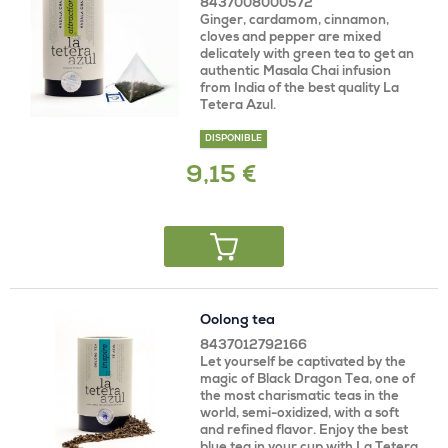
8437008000572
Ginger, cardamom, cinnamon,
cloves and pepper are mixed
delicately with green tea to get an
authentic Masala Chai infusion
from India of the best quality La
Tetera Azul.
DISPONIBLE
9,15 €
Oolong tea
8437012792166
Let yourself be captivated by the
magic of Black Dragon Tea, one of
the most charismatic teas in the
world, semi-oxidized, with a soft
and refined flavor. Enjoy the best