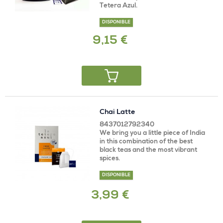
Tetera Azul.
DISPONIBLE
9,15 €
Chai Latte
8437012792340
We bring you a little piece of India
in this combination of the best
black teas and the most vibrant
spices.
DISPONIBLE
3,99 €