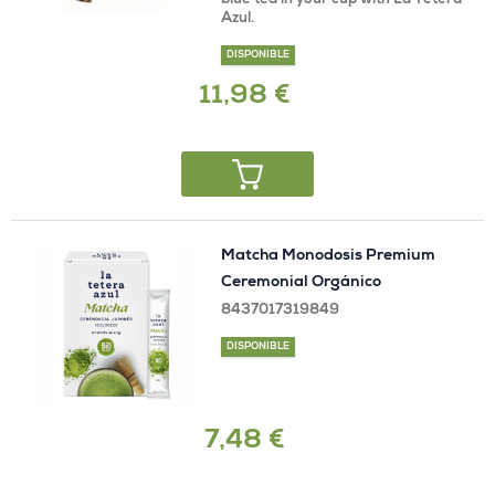
blue tea in your cup with La Tetera
Azul.
DISPONIBLE
11,98 €
Matcha Monodosis Premium
Ceremonial Orgánico
8437017319849
DISPONIBLE
7,48 €