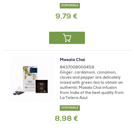
DISPONIBLE
9,79 €
Masala Chai
8437008000459
Ginger, cardamom, cinnamon,
cloves and pepper are delicately
mixed with green tea to obtain an
authentic Masala Chai infusion
from India of the best quality from
La Tetera Azul.
DISPONIBLE
8,98 €