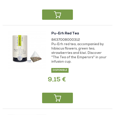
Pu-Erh Red Tea
8437008000312
Pu-Erh red tea, accompanied by
hibiscus flowers, green tea,
strawberries and kiwi. Discover
"The Tea of ​​the Emperors" in your
infusion cup.
DISPONIBLE
9,15 €