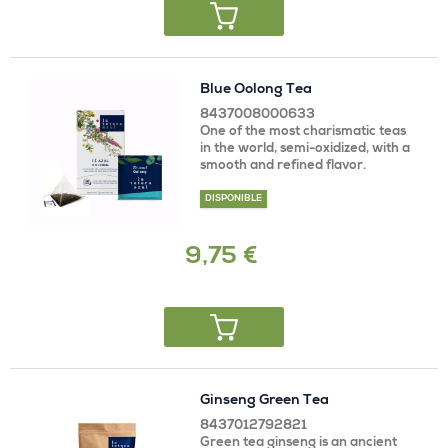
Blue Oolong Tea
8437008000633
One of the most charismatic teas
in the world, semi-oxidized, with a
smooth and refined flavor.
DISPONIBLE
9,75 €
Ginseng Green Tea
8437012792821
Green tea ginseng is an ancient