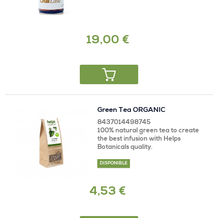
19,00 €
Green Tea ORGANIC
8437014498745
100% natural green tea to create
the best infusion with Helps
Botanicals quality.
DISPONIBLE
4,53 €