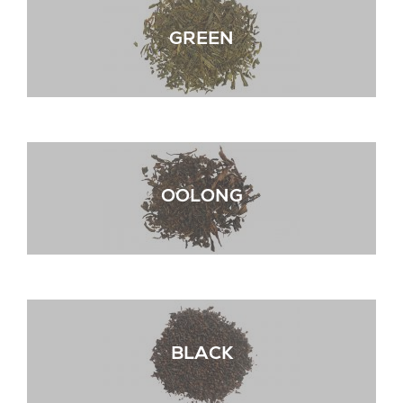
GREEN
OOLONG
BLACK