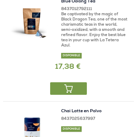
Blue Oolong Tea
8437012792111
Be captivated by the magic of
Black Dragon Tea, one of the most
charismatic teas in the world,
semi-oxidized, with a smooth and
refined flavor. Enjoy the best blue
tea in your cup with La Tetera
Azul.
DISPONIBLE
17,38 €
Chai Latte en Polvo
8437025637997
DISPONIBLE