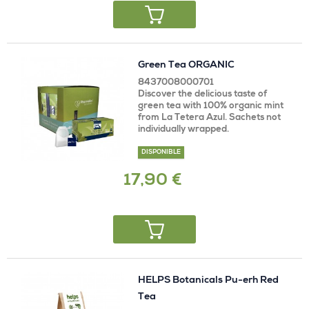
Green Tea ORGANIC
8437008000701
Discover the delicious taste of
green tea with 100% organic mint
from La Tetera Azul. Sachets not
individually wrapped.
DISPONIBLE
17,90 €
HELPS Botanicals Pu-erh Red
Tea