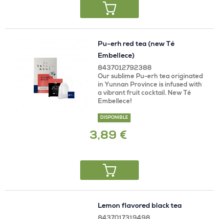
Pu-erh red tea (new Té
Embellece)
8437012792388
Our sublime Pu-erh tea originated
in Yunnan Province is infused with
a vibrant fruit cocktail. New Té
Embellece!
DISPONIBLE
3,89 €
Lemon flavored black tea
8437017319498