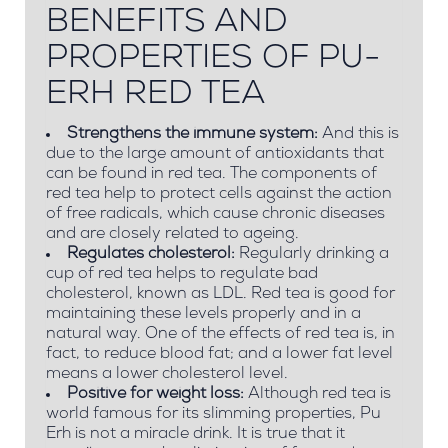
BENEFITS AND
PROPERTIES OF PU-
ERH RED TEA
Strengthens the immune system:
And this is
due to the large amount of antioxidants that
can be found in red tea. The components of
red tea help to protect cells against the action
of free radicals, which cause chronic diseases
and are closely related to ageing.
Regulates cholesterol:
Regularly drinking a
cup of red tea helps to regulate bad
cholesterol, known as LDL. Red tea is good for
maintaining these levels properly and in a
natural way. One of the effects of red tea is, in
fact, to reduce blood fat; and a lower fat level
means a lower cholesterol level.
Positive for weight loss:
Although red tea is
world famous for its slimming properties, Pu
Erh is not a miracle drink. It is true that it