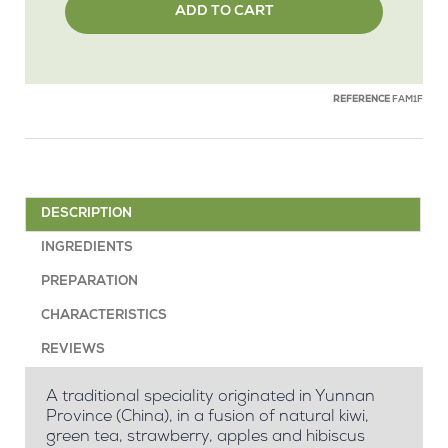
ADD TO CART
REFERENCE
FAM1F
DESCRIPTION
INGREDIENTS
PREPARATION
CHARACTERISTICS
REVIEWS
A traditional speciality originated in Yunnan
Province (China), in a fusion of natural kiwi,
green tea, strawberry, apples and hibiscus