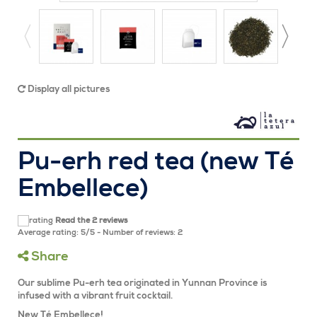
Display all pictures
Pu-erh red tea (new Té
Embellece)
Read the 2 reviews
Average rating:
5
/
5
- Number of reviews:
2
Share
Our sublime Pu-erh tea originated in Yunnan Province is
infused with a vibrant fruit cocktail.
New Té Embellece!