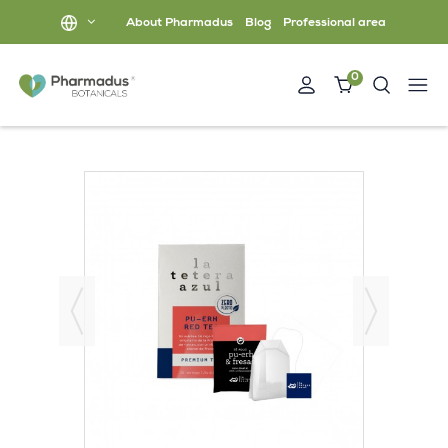
About Pharmadus
Blog
Professional area
0