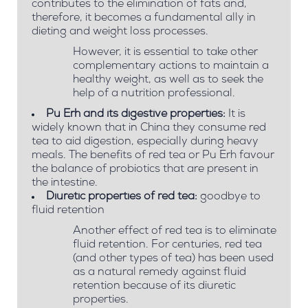
contributes to the elimination of fats and,
therefore, it becomes a fundamental ally in
dieting and weight loss processes.
However, it is essential to take other
complementary actions to maintain a
healthy weight, as well as to seek the
help of a nutrition professional.
Pu Erh and its digestive properties:
It is
widely known that in China they consume red
tea to aid digestion, especially during heavy
meals. The benefits of red tea or Pu Erh favour
the balance of probiotics that are present in
the intestine.
Diuretic properties of red tea:
goodbye to
fluid retention
Another effect of red tea is to eliminate
fluid retention. For centuries, red tea
(and other types of tea) has been used
as a natural remedy against fluid
retention because of its diuretic
properties.