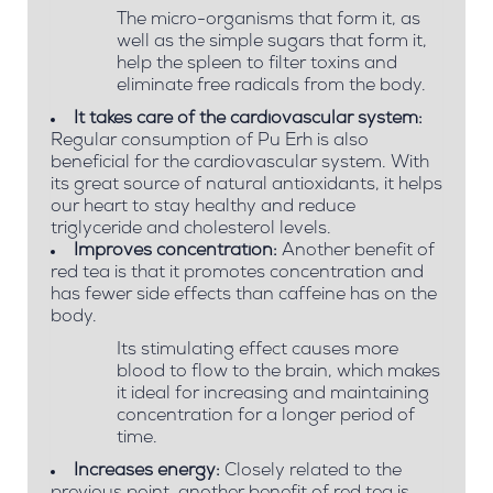
The micro-organisms that form it, as
well as the simple sugars that form it,
help the spleen to filter toxins and
eliminate free radicals from the body.
It takes care of the cardiovascular system:
Regular consumption of Pu Erh is also
beneficial for the cardiovascular system. With
its great source of natural antioxidants, it helps
our heart to stay healthy and reduce
triglyceride and cholesterol levels.
Improves concentration:
Another benefit of
red tea is that it promotes concentration and
has fewer side effects than caffeine has on the
body.
Its stimulating effect causes more
blood to flow to the brain, which makes
it ideal for increasing and maintaining
concentration for a longer period of
time.
Increases energy:
Closely related to the