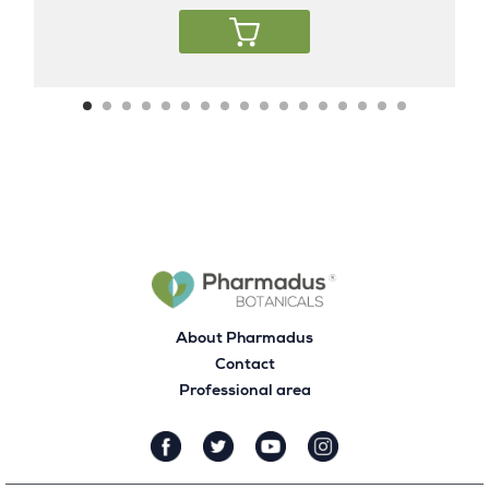
About Pharmadus
Contact
Professional area