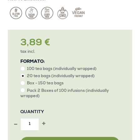
3,89 €
tax incl.
FORMATO:
100 tea bags (individually wrapped)
20 tea bags (individually wrapped)
Box - 150 tea bags
Pack 2 Boxes of 100 infusions (individually
wrapped)
QUANTITY