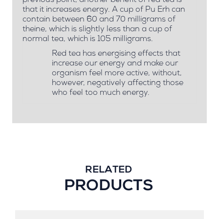
previous point, another benefit of red tea is
that it increases energy. A cup of Pu Erh can
contain between 60 and 70 milligrams of
theine, which is slightly less than a cup of
normal tea, which is 105 milligrams.
Red tea has energising effects that
increase our energy and make our
organism feel more active, without,
however, negatively affecting those
who feel too much energy.
RELATED
PRODUCTS