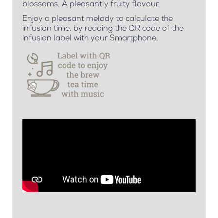
blossoms. A pleasantly fruity flavour.
Enjoy a pleasant melody to calculate the
infusion time, by reading the QR code of the
infusion label with your Smartphone.