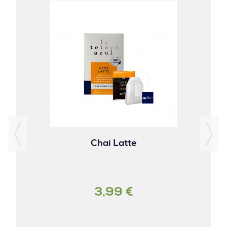
Chai Latte
3,99 €