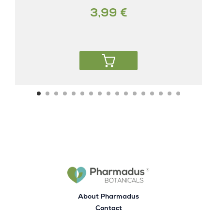
3,99 €
About Pharmadus
Contact