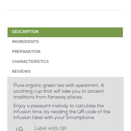
DESCRIPTION
INGREDIENTS
PREPARATION
CHARACTERISTICS
REVIEWS
Pure organic green tea with spearmint. A
soothing cup that will take you to ancient
traditions from faraway places.
Enjoy a pleasant melody to calculate the
infusion time, by reading the QR code of the
infusion label with your Smartphone.