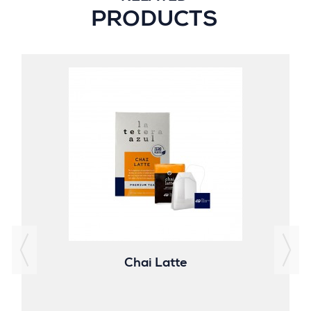
PRODUCTS
Chai Latte