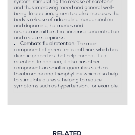
system, stimulating the release of serotonin
and thus improving mood and general well-
being. In addition, green tea also increases the
body's release of adrenaline, noradrenaline
and dopamine, hormones and
neurotransmitters that increase concentration
and reduce sleepiness.
Combats fluid retention:
The main
component of green tea is caffeine, which has
diuretic properties that help combat fluid
retention. In addition, it also has other
components in smaller quantities such as
theobromine and theophylline which also help
to stimulate diuresis, helping to reduce
symptoms such as hypertension, for example.
RELATED