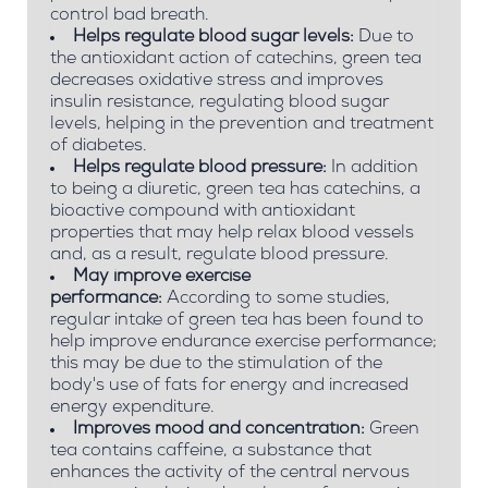
control bad breath.
Helps regulate blood sugar levels:
Due to
the antioxidant action of catechins, green tea
decreases oxidative stress and improves
insulin resistance, regulating blood sugar
levels, helping in the prevention and treatment
of diabetes.
Helps regulate blood pressure:
In addition
to being a diuretic, green tea has catechins, a
bioactive compound with antioxidant
properties that may help relax blood vessels
and, as a result, regulate blood pressure.
May improve exercise
performance:
According to some studies,
regular intake of green tea has been found to
help improve endurance exercise performance;
this may be due to the stimulation of the
body's use of fats for energy and increased
energy expenditure.
Improves mood and concentration:
Green
tea contains caffeine, a substance that
enhances the activity of the central nervous