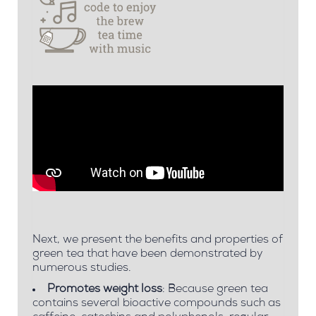
Next, we present the
benefits and properties of
green tea
that have been demonstrated by
numerous studies.
Promotes weight loss
: Because green tea
contains several bioactive compounds such as