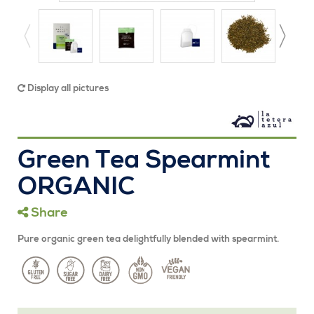
Display all pictures
Green Tea Spearmint
ORGANIC
Share
Pure organic green tea delightfully blended with spearmint.