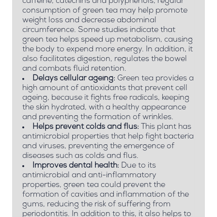
caffeine, catechins and polyphenols, regular
consumption of green tea may help promote
weight loss and decrease abdominal
circumference. Some studies indicate that
green tea helps speed up metabolism, causing
the body to expend more energy. In addition, it
also facilitates digestion, regulates the bowel
and combats fluid retention.
Delays cellular ageing:
Green tea provides a
high amount of antioxidants that prevent cell
ageing, because it fights free radicals, keeping
the skin hydrated, with a healthy appearance
and preventing the formation of wrinkles.
Helps prevent colds and flus:
This plant has
antimicrobial properties that help fight bacteria
and viruses, preventing the emergence of
diseases such as colds and flus.
Improves dental health:
Due to its
antimicrobial and anti-inflammatory
properties, green tea could prevent the
formation of cavities and inflammation of the
gums, reducing the risk of suffering from
periodontitis. In addition to this, it also helps to