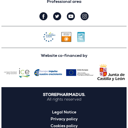
Professional area
Website co-financed by
STOREPHARMADUS.
All rights reserved
Legal Notice
Privacy policy
Cookies policy