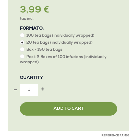
3,99 €
tax incl.
FORMATO:
100 tea bags (individually wrapped)
20 tea bags (individually wrapped)
Box - 150 tea bags
Pack 2 Boxes of 100 infusions (individually
wrapped)
QUANTITY
ADD TO CART
REFERENCE
FAM1G