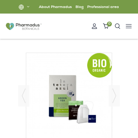
About Pharmadus
Blog
Professional area
0