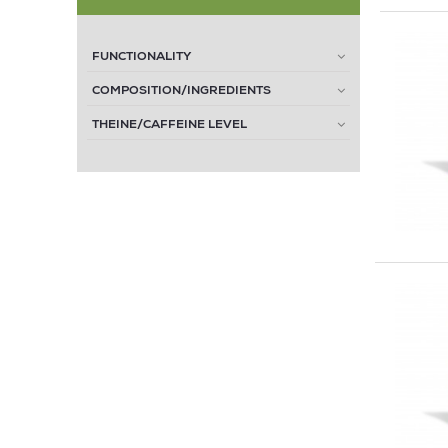
FUNCTIONALITY
COMPOSITION/INGREDIENTS
THEINE/CAFFEINE LEVEL