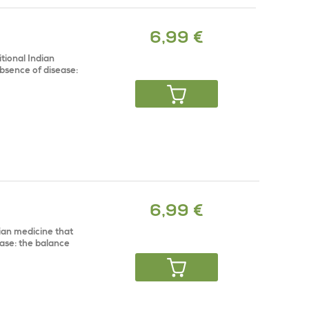
6,99 €
tional Indian
bsence of disease:
6,99 €
dian medicine that
ase: the balance