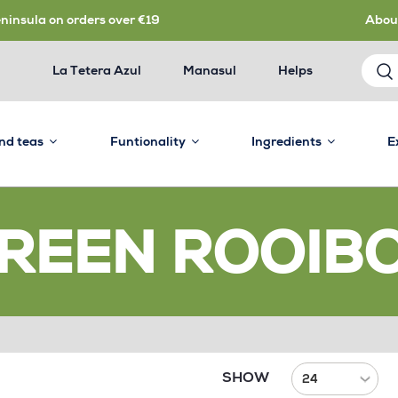
eninsula on orders over €19
Abou
La Tetera Azul
Manasul
Helps
and teas
Funtionality
Ingredients
E
REEN ROOIB
SHOW