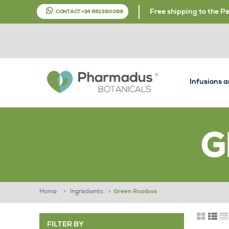
Free shipping to the P
CONTACT +34 661 390 099
Infusions 
G
Home
>
Ingredients
>
Green Rooibos
FILTER BY