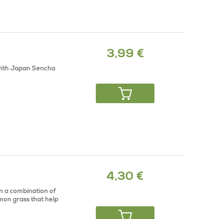
3,99 €
 with Japan Sencha
4,30 €
on a combination of
mon grass that help