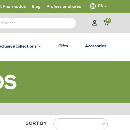
EN
t Pharmadus
Blog
Professional area
0
Gifts
Accesories
xclusive collections
OS
SORT BY