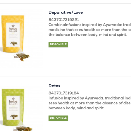
Depurative/Love
8437017319221
CombinaInfusions inspired by Ayurveda: tradi
medicine that sees health as more than the a
the balance between body, mind and spirit.
DISPONIBLE
Detox
8437017319184
Infusion inspired by Ayurveda: traditional In
sees health as more than the absence of dise
between body, mind and spirit.
DISPONIBLE