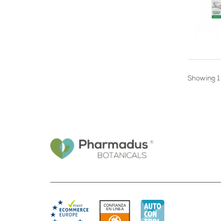
Showing 1 