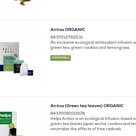
Antiox ORGANIC
8437012792531
An exclusive ecological antioxidant infusion
green tea, green rooibos and lemongrass.
DISPONIBLE
Antiox (Green tea leaves) ORGANIC
8437008000978
Helps Antiox is an ecological infusion based 
green tea leaves japan secha, rooibos and le
neutralize the effects of free radicals.