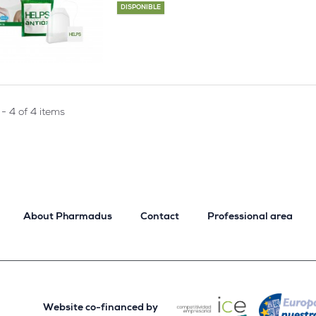
DISPONIBLE
- 4 of 4 items
About Pharmadus
Contact
Professional area
Website co-financed by