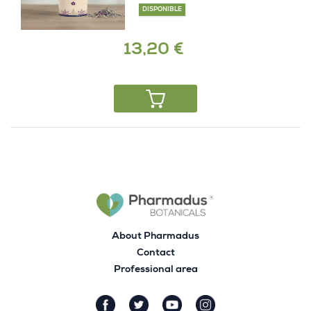
DISPONIBLE
13,20 €
About Pharmadus
Contact
Professional area