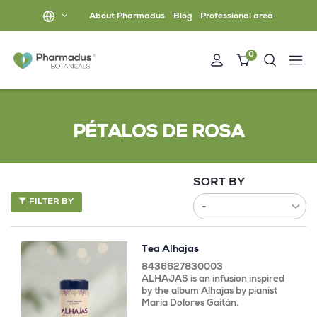
About Pharmadus
Blog
Professional area
0
PÉTALOS DE ROSA
SORT BY
FILTER BY
Tea Alhajas
8436627830003
ALHAJAS is an infusion inspired
by the album Alhajas by pianist
María Dolores Gaitán.