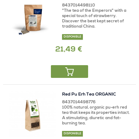
8437014498110
"The tea of ​​the Emperors" with a
special touch of strawberry.
Discover the best kept secret of
traditional China.
DISPONIBLE
21,49 €
Red Pu Erh Tea ORGANIC
8437014498776
100% natural, organic pu-erh red
tea that keeps its properties intact.
A stimulating, diuretic and fat-
burning tea.
DISPONIBLE