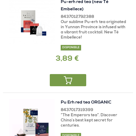
Pu-erh red tea (new Té
Embellece)
8437012792388
Our sublime Pu-erh tea originated
in Yunnan Province is infused with
a vibrant fruit cocktail. New Té
Embellece!
DISPONIBLE
3,89 €
Pu Erh red tea ORGANIC
8437017319399
“The Emperors tea”. Discover
China´s best kept secret for
centuries.
DISPONIBLE