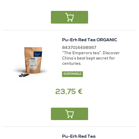
Pu-Erh Red Tea ORGANIC
8437014498967
“The Emperors tea”. Discover
China´s best kept secret for
centuries.
DISPONIBLE
23,75 €
Pu-Erh Red Tea