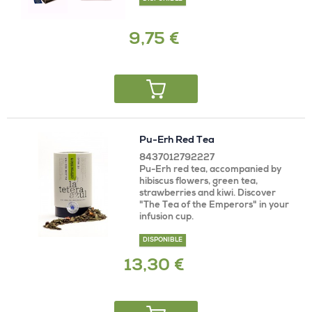
9,75 €
Pu-Erh Red Tea
8437012792227
Pu-Erh red tea, accompanied by
hibiscus flowers, green tea,
strawberries and kiwi. Discover
"The Tea of ​​the Emperors" in your
infusion cup.
DISPONIBLE
13,30 €