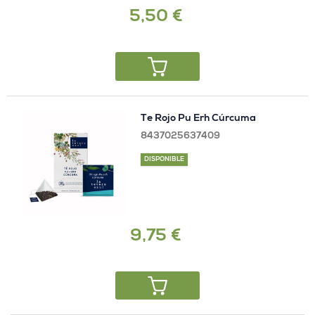
5,50 €
Te Rojo Pu Erh Cúrcuma
8437025637409
DISPONIBLE
9,75 €