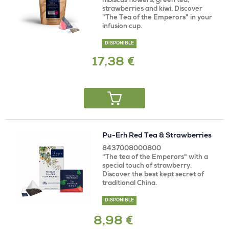
hibiscus flowers, green tea,
strawberries and kiwi. Discover
"The Tea of ​​the Emperors" in your
infusion cup.
DISPONIBLE
17,38 €
Pu-Erh Red Tea & Strawberries
8437008000800
"The tea of ​​the Emperors" with a
special touch of strawberry.
Discover the best kept secret of
traditional China.
DISPONIBLE
8,98 €