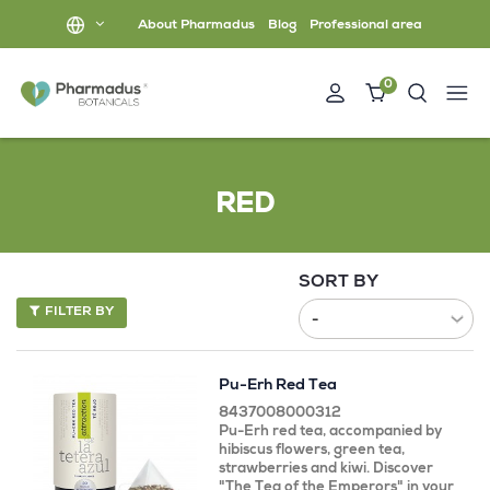
About Pharmadus
Blog
Professional area
0
RED
SORT BY
FILTER BY
Pu-Erh Red Tea
8437008000312
Pu-Erh red tea, accompanied by
hibiscus flowers, green tea,
strawberries and kiwi. Discover
"The Tea of ​​the Emperors" in your