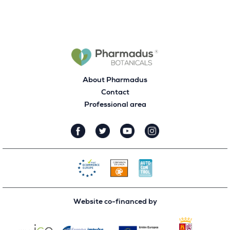
About Pharmadus
Contact
Professional area
Website co-financed by