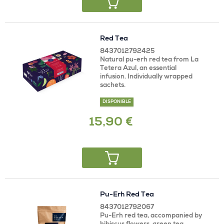
Red Tea
8437012792425
Natural pu-erh red tea from La
Tetera Azul, an essential
infusion. Individually wrapped
sachets.
DISPONIBLE
15,90 €
Pu-Erh Red Tea
8437012792067
Pu-Erh red tea, accompanied by