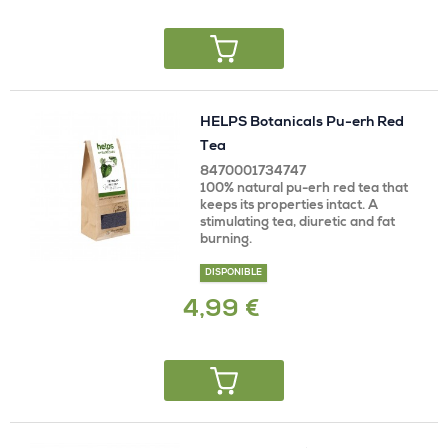
HELPS Botanicals Pu-erh Red
Tea
8470001734747
100% natural pu-erh red tea that
keeps its properties intact. A
stimulating tea, diuretic and fat
burning.
DISPONIBLE
4,99 €