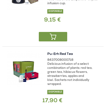
infusion cup.
DISPONIBLE
9,15 €
Pu-Erh Red Tea
8437008000718
Delicious infusion of a select
combination of plants: red tea,
green tea, hibiscus flowers,
strawberries, apples and
kiwi. Sachets not individually
wrapped.
DISPONIBLE
17,90 €