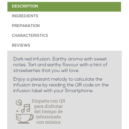
DESCRIPTION
INGREDIENTS
PREPARATION
CHARACTERISTICS
REVIEWS
Dark red infusion. Earthy aroma with sweet
notes. Tart and earthy flavour with a hint of
strawberries that you will love.
Enjoy a pleasant melody to calculate the
infusion time by reading the QR code on the
infusion label with your Smartphone.