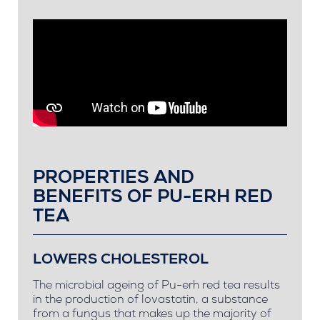
PROPERTIES AND
BENEFITS OF PU-ERH RED
TEA
LOWERS CHOLESTEROL
The microbial ageing of Pu-erh red tea results
in the production of lovastatin, a substance
from a fungus that makes up the majority of