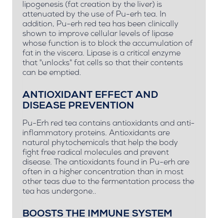
lipogenesis (fat creation by the liver) is
attenuated by the use of Pu-erh tea. In
addition, Pu-erh red tea has been clinically
shown to improve cellular levels of lipase
whose function is to block the accumulation of
fat in the viscera. Lipase is a critical enzyme
that "unlocks" fat cells so that their contents
can be emptied.
ANTIOXIDANT EFFECT AND
DISEASE PREVENTION
Pu-Erh red tea contains antioxidants and anti-
inflammatory proteins. Antioxidants are
natural phytochemicals that help the body
fight free radical molecules and prevent
disease. The antioxidants found in Pu-erh are
often in a higher concentration than in most
other teas due to the fermentation process the
tea has undergone..
BOOSTS THE IMMUNE SYSTEM