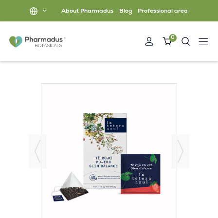
About Pharmadus
Blog
Professional area
0