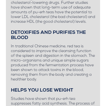
cholesterol-lowering drugs. Further studies
have shown that long-term use of adequate
amounts of pu-erh teas have the potential to
lower LDL cholesterol (the bad cholesterol) and
increase HDL (the good cholesterol) levels.
DETOXIFIES AND PURIFIES THE
BLOOD
In traditional Chinese medicine, red tea is
considered to improve the cleansing function
of the spleen and digestion in the stomach. The
micro-organisms and unique simple sugars
produced from the fermentation process have
been shown to attack toxins in the blood,
removing them from the body and creating a
healthier body.
HELPS YOU LOSE WEIGHT
Studies have shown that pu-erh tea
suppresses fatty acid synthesis. The process of