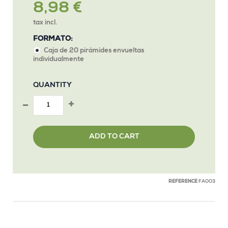
8,98 €
tax incl.
FORMATO:
Caja de 20 pirámides envueltas
individualmente
QUANTITY
ADD TO CART
REFERENCE
FAOO3