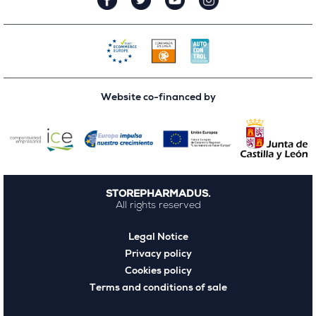
Website co-financed by
STOREPHARMADUS.
All rights reserved
Legal Notice
Privacy policy
Cookies policy
Terms and conditions of sale