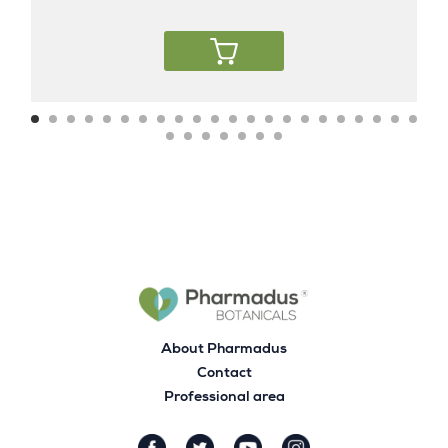
About Pharmadus
Contact
Professional area