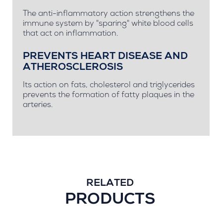
The anti-inflammatory action strengthens the
immune system by "sparing" white blood cells
that act on inflammation.
PREVENTS HEART DISEASE AND
ATHEROSCLEROSIS
Its action on fats, cholesterol and triglycerides
prevents the formation of fatty plaques in the
arteries.
RELATED
PRODUCTS