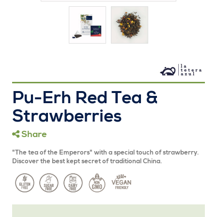
Pu-Erh Red Tea &
Strawberries
Share
"The tea of ​​the Emperors" with a special touch of strawberry.
Discover the best kept secret of traditional China.