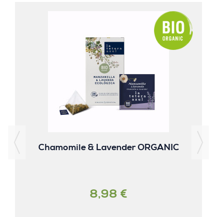
Chamomile & Lavender ORGANIC
8,98 €