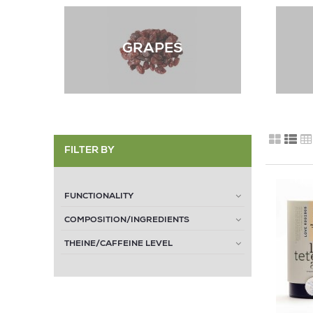
GRAPES
FILTER BY
FUNCTIONALITY
COMPOSITION/INGREDIENTS
THEINE/CAFFEINE LEVEL