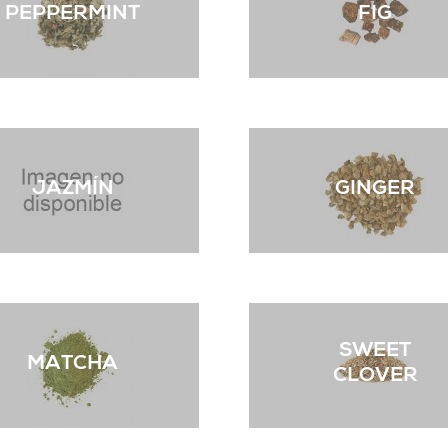
PEPPERMINT
FIG
JAZMÍN
GINGER
SWEET
MATCHA
CLOVER