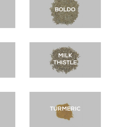
BOLDO
MILK
THISTLE
TURMERIC