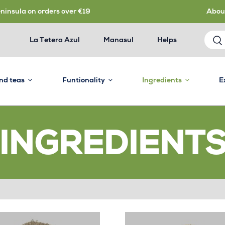
eninsula on orders over €19
Abou
La Tetera Azul
Manasul
Helps
and teas
Funtionality
Ingredients
E
INGREDIENT