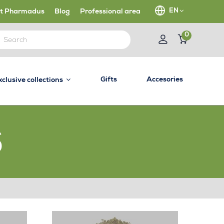
EN
t Pharmadus
Blog
Professional area
0
Gifts
Accesories
xclusive collections
S