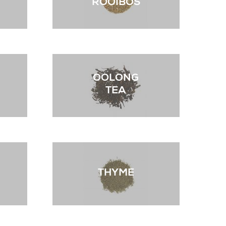
ROOIBOS
OOLONG
TEA
THYME