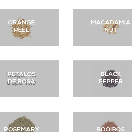
ORANGE
MACADAMIA
PEEL
NUT
PÉTALOS
BLACK
DE ROSA
PEPPER
ROSEMARY
ROOIBOS