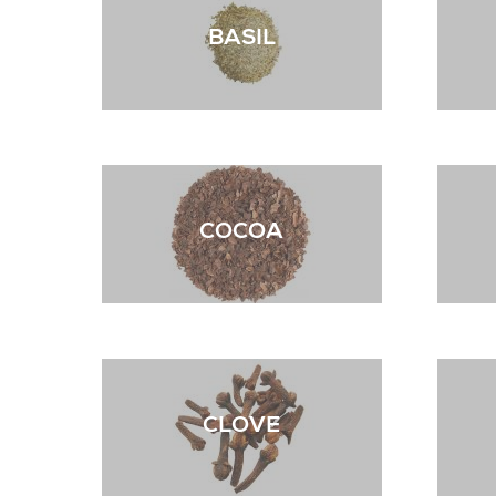
BASIL
COCOA
CLOVE