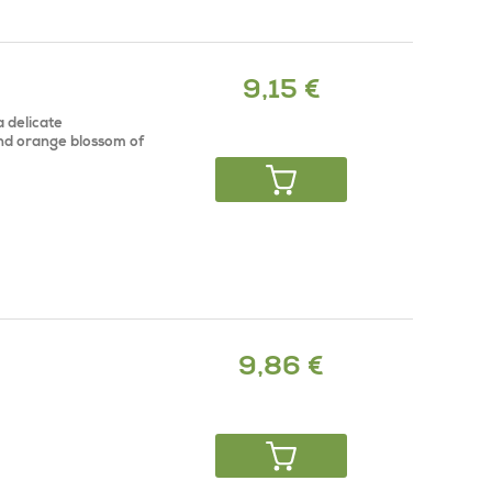
9,15 €
a delicate
and orange blossom of
9,86 €