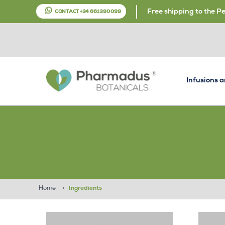
Free shipping to the P
CONTACT +34 661 390 099
Infusions 
Home
>
Ingredients