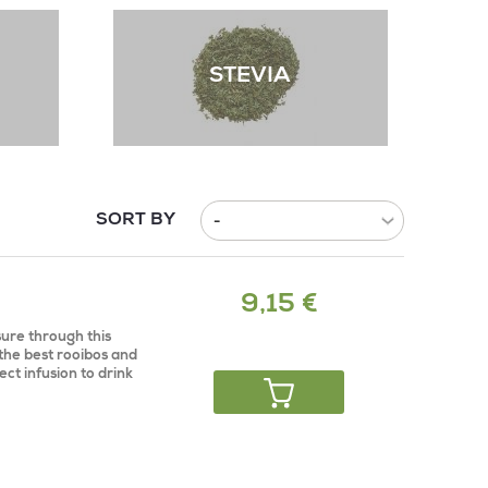
STEVIA
SORT BY
9,15 €
ure through this
 the best rooibos and
ect infusion to drink