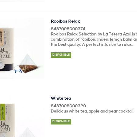
Rooibos Relax
8437008000374
Rooibos Relax Selection by La Tetera Azul is 
combination of rooibos, linden, lemon balm 
the best quality. A perfect infusion to relax.
DISPONIBLE
White tea
8437008000329
Delicious white tea, apple and pear cocktail.
DISPONIBLE