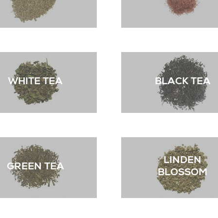
WHITE TEA
BLACK TEA
LINDEN
GREEN TEA
BLOSSOM