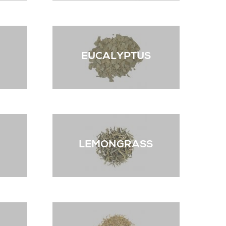
EUCALYPTUS
LEMONGRASS