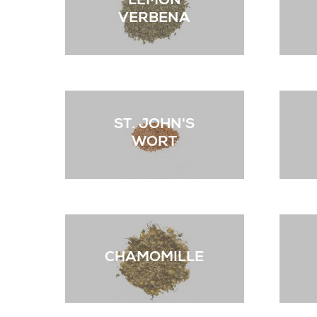
LEMON
VERBENA
ST. JOHN'S
WORT
CHAMOMILLE