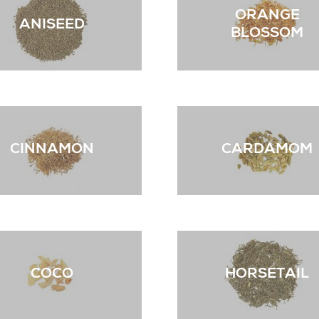
ORANGE
ANISEED
BLOSSOM
CINNAMON
CARDAMOM
COCO
HORSETAIL