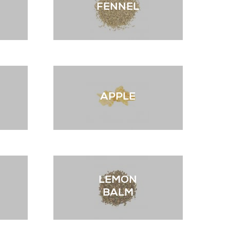
FENNEL
APPLE
LEMON
BALM