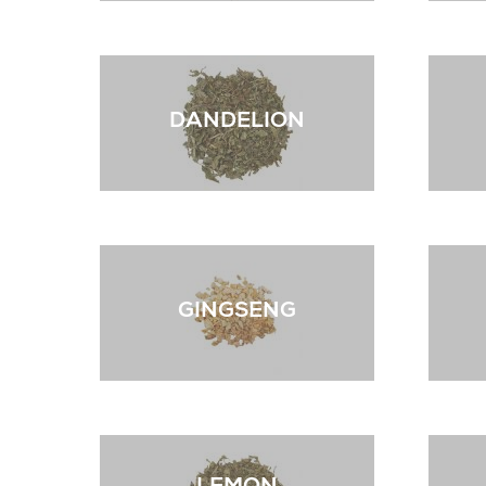
DANDELION
GINGSENG