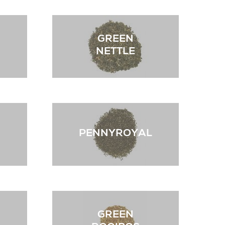
GREEN
NETTLE
PENNYROYAL
GREEN