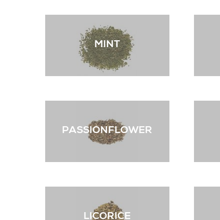
MINT
PASSIONFLOWER
LICORICE