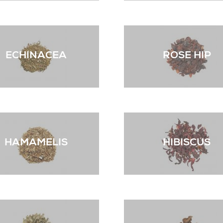
ECHINACEA
ROSE HIP
HAMAMELIS
HIBISCUS