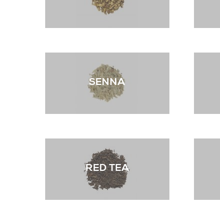
SENNA
RED TEA