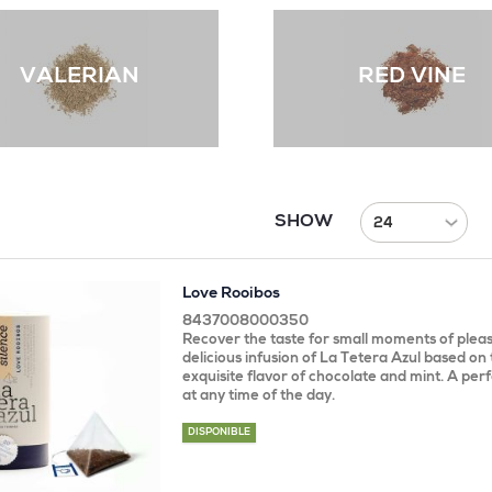
VALERIAN
RED VINE
SHOW
Love Rooibos
8437008000350
Recover the taste for small moments of pleas
delicious infusion of La Tetera Azul based on
exquisite flavor of chocolate and mint. A perf
at any time of the day.
DISPONIBLE