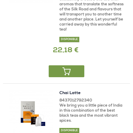
aromas that translate the softness
of the Silk Road and flavours that
will transport you to another time
and another place. Let yourself be
carried away by this wonderful
tea!
DISPONIBLE
22,18 €
Chai Latte
8437012792340
We bring you a little piece of India
in this combination of the best
black teas and the most vibrant
spices.
DISPONIBLE