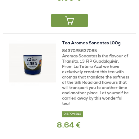
Tea Aromas Sonantes 100g
8437025637065
Aromas Sonantes is the flavour of
Transita, 13 FIP Guadalquivir.
From La Tetera Azul we have
exclusively created this tea with
aromas that translate the softness
of the Silk Road and flavours that
will transport you to another time
and another place. Let yourself be
carried away by this wonderful
tea!
DISPONIBLE
8,64 €