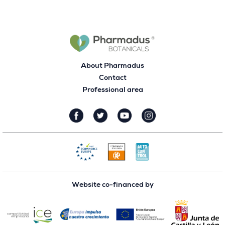
About Pharmadus
Contact
Professional area
Website co-financed by