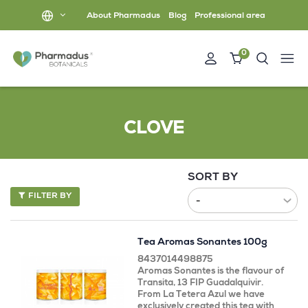
About Pharmadus
Blog
Professional area
0
CLOVE
SORT BY
FILTER BY
Tea Aromas Sonantes 100g
8437014498875
Aromas Sonantes is the flavour of
Transita, 13 FIP Guadalquivir.
From La Tetera Azul we have
exclusively created this tea with