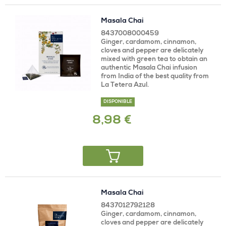
Masala Chai
8437008000459
Ginger, cardamom, cinnamon,
cloves and pepper are delicately
mixed with green tea to obtain an
authentic Masala Chai infusion
from India of the best quality from
La Tetera Azul.
DISPONIBLE
8,98 €
Masala Chai
8437012792128
Ginger, cardamom, cinnamon,
cloves and pepper are delicately