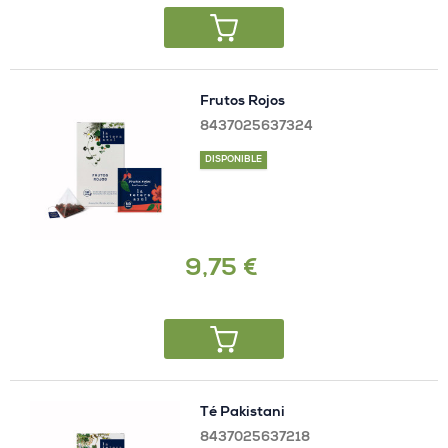
Frutos Rojos
8437025637324
DISPONIBLE
9,75 €
Té Pakistani
8437025637218