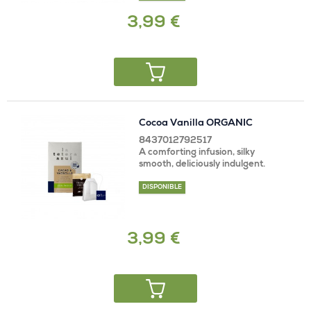
3,99 €
Cocoa Vanilla ORGANIC
8437012792517
A comforting infusion, silky
smooth, deliciously indulgent.
DISPONIBLE
3,99 €