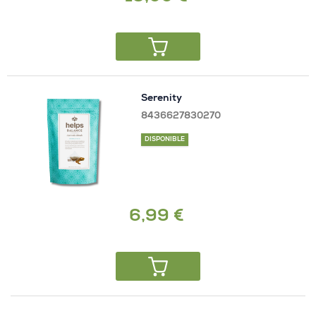
Serenity
8436627830270
DISPONIBLE
6,99 €