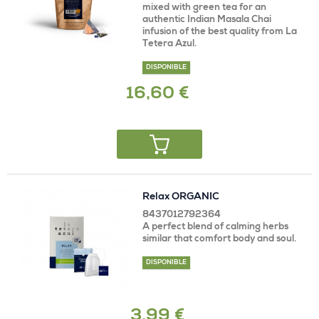
mixed with green tea for an
authentic Indian Masala Chai
infusion of the best quality from La
Tetera Azul.
DISPONIBLE
16,60 €
Relax ORGANIC
8437012792364
A perfect blend of calming herbs
similar that comfort body and soul.
DISPONIBLE
3,99 €