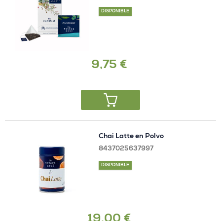
DISPONIBLE
9,75 €
Chai Latte en Polvo
8437025637997
DISPONIBLE
19,00 €