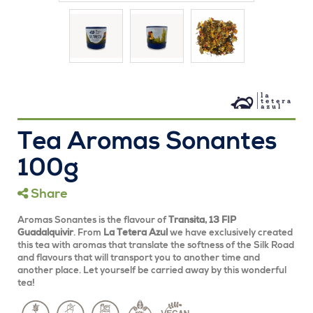
Tea Aromas Sonantes
100g
Share
Aromas Sonantes is the flavour of
Transita,
13 FIP
Guadalquivir
. From
La Tetera Azul
we have exclusively created
this tea with aromas that translate the softness of the Silk Road
and flavours that will transport you to another time and
another place. Let yourself be carried away by this wonderful
tea!