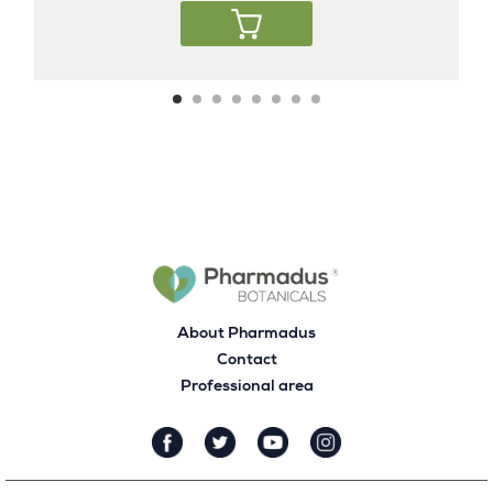
About Pharmadus
Contact
Professional area