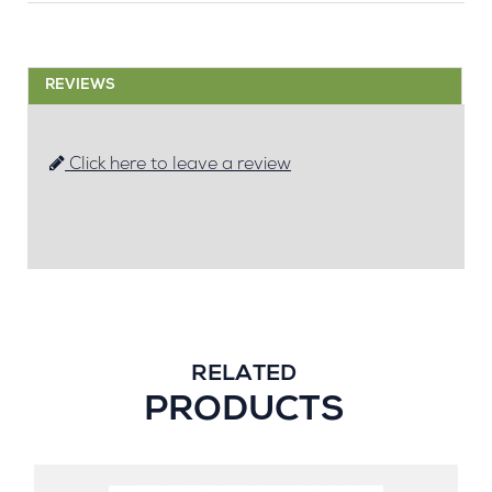
REVIEWS
Click here to leave a review
RELATED
PRODUCTS