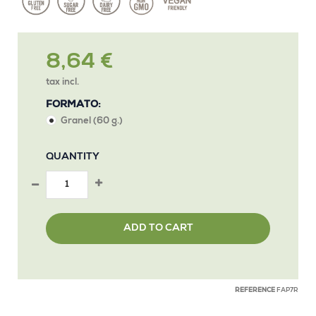
8,64 €
tax incl.
FORMATO:
Granel (60 g.)
QUANTITY
ADD TO CART
REFERENCE
FAP7R