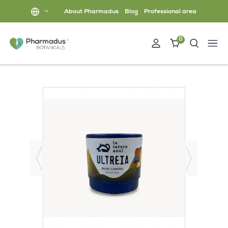
About Pharmadus
Blog
Professional area
0