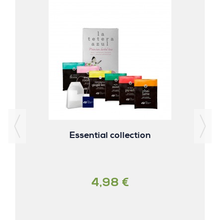
Essential collection
4,98 €