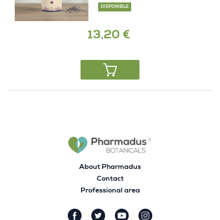
DISPONIBLE
13,20 €
About Pharmadus
Contact
Professional area