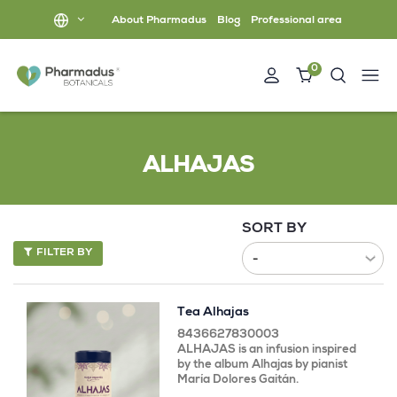
About Pharmadus
Blog
Professional area
0
ALHAJAS
SORT BY
FILTER BY
Tea Alhajas
8436627830003
ALHAJAS is an infusion inspired
by the album Alhajas by pianist
María Dolores Gaitán.