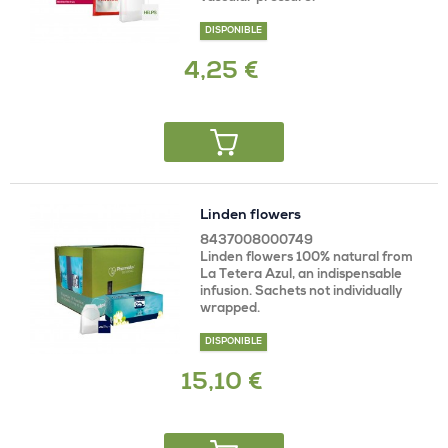
DISPONIBLE
4,25 €
Linden flowers
8437008000749
Linden flowers 100% natural from
La Tetera Azul, an indispensable
infusion. Sachets not individually
wrapped.
DISPONIBLE
15,10 €