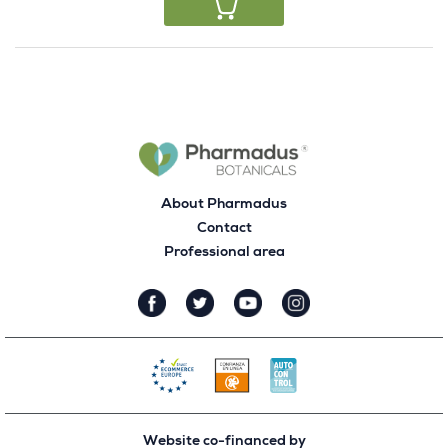
About Pharmadus
Contact
Professional area
Website co-financed by