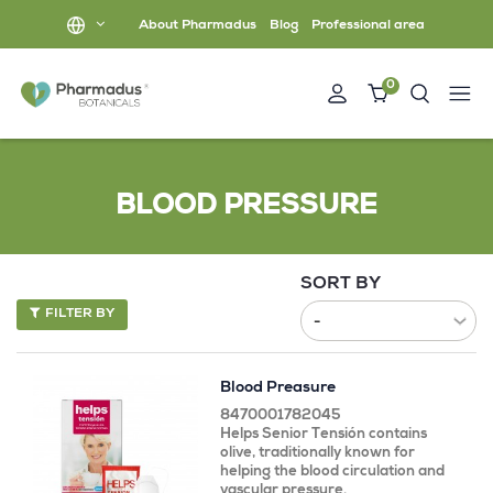
About Pharmadus
Blog
Professional area
0
BLOOD PRESSURE
SORT BY
FILTER BY
Blood Preasure
8470001782045
Helps Senior Tensión contains
olive, traditionally known for
helping the blood circulation and
vascular pressure.