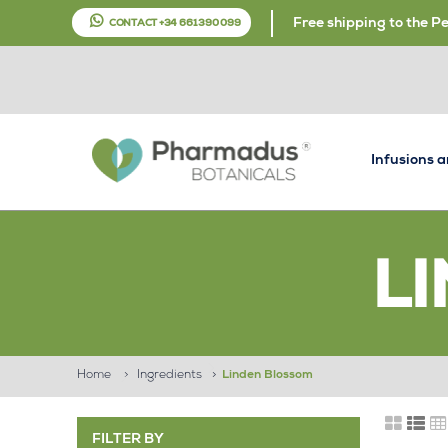
Free shipping to the P
CONTACT +34 661 390 099
Infusions 
L
Home
>
Ingredients
>
Linden Blossom
FILTER BY