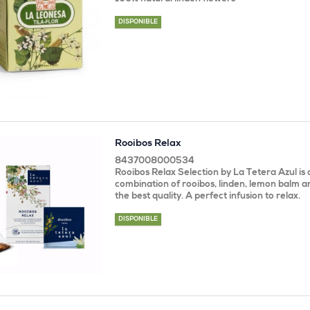
DISPONIBLE
Rooibos Relax
8437008000534
Rooibos Relax Selection by La Tetera Azul is 
combination of rooibos, linden, lemon balm 
the best quality. A perfect infusion to relax.
DISPONIBLE