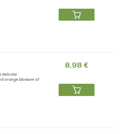
8,98 €
a delicate
and orange blossom of