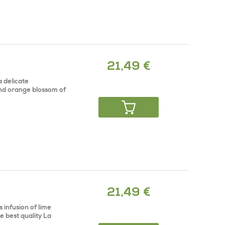
21,49 €
a delicate
and orange blossom of
21,49 €
 infusion of lime
e best quality La