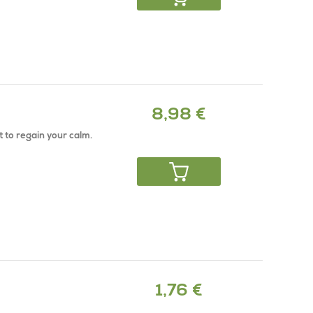
8,98 €
t to regain your calm.
1,76 €