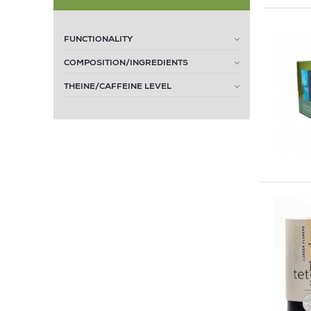
FUNCTIONALITY
COMPOSITION/INGREDIENTS
THEINE/CAFFEINE LEVEL