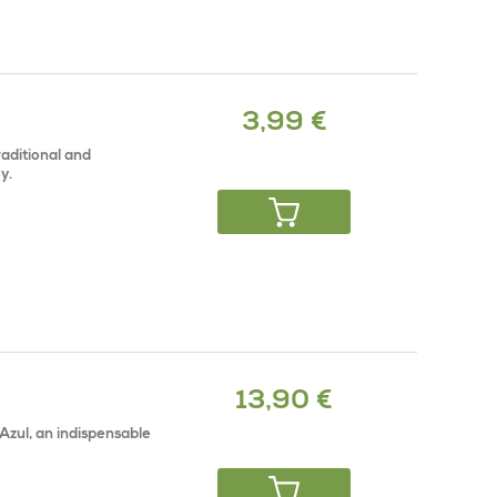
3,99 €
raditional and
y.
13,90 €
Azul, an indispensable