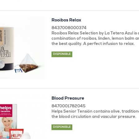
Rooibos Relax
8437008000374
Rooibos Relax Selection by La Tetera Azul is 
combination of rooibos, linden, lemon balm 
the best quality. A perfect infusion to relax.
DISPONIBLE
Blood Preasure
8470001782045
Helps Senior Tensión contains olive, tradition
the blood circulation and vascular pressure.
DISPONIBLE