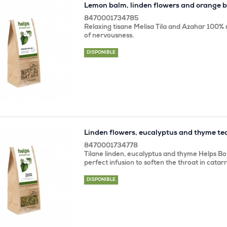
Lemon balm, linden flowers and orange 
8470001734785
Relaxing tisane Melisa Tila and Azahar 100% n
of nervousness.
DISPONIBLE
Linden flowers, eucalyptus and thyme te
8470001734778
Tilane linden, eucalyptus and thyme Helps Bot
perfect infusion to soften the throat in catar
DISPONIBLE