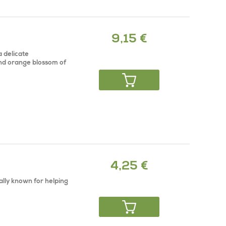
9,15 €
a delicate
and orange blossom of
4,25 €
ally known for helping