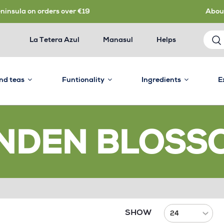
eninsula on orders over €19
Abou
La Tetera Azul
Manasul
Helps
and teas
Funtionality
Ingredients
E
INDEN BLOSS
SHOW