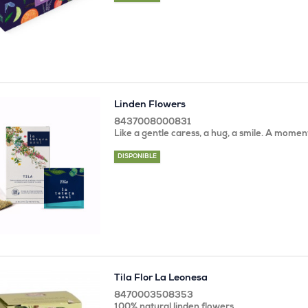
Linden Flowers
8437008000831
Like a gentle caress, a hug, a smile. A momen
DISPONIBLE
Tila Flor La Leonesa
8470003508353
100% natural linden flowers