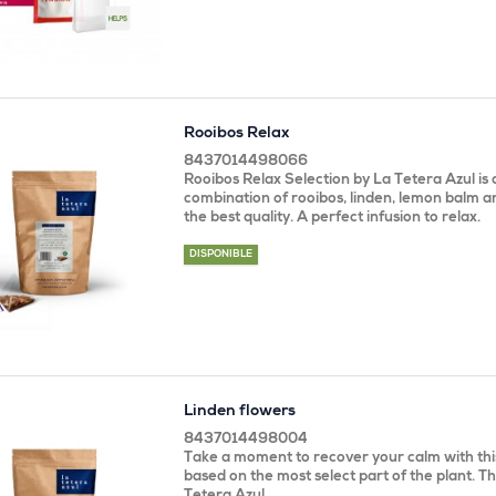
Rooibos Relax
8437014498066
Rooibos Relax Selection by La Tetera Azul is 
combination of rooibos, linden, lemon balm 
the best quality. A perfect infusion to relax.
DISPONIBLE
Linden flowers
8437014498004
Take a moment to recover your calm with this
based on the most select part of the plant. Th