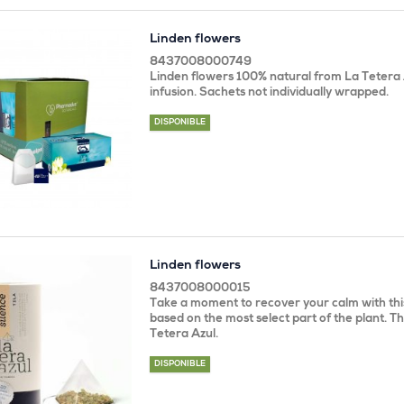
Linden flowers
8437008000749
Linden flowers 100% natural from La Tetera 
infusion. Sachets not individually wrapped.
DISPONIBLE
Linden flowers
8437008000015
Take a moment to recover your calm with this
based on the most select part of the plant. Th
Tetera Azul.
DISPONIBLE