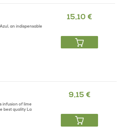
15,10 €
Azul, an indispensable
9,15 €
 infusion of lime
e best quality La