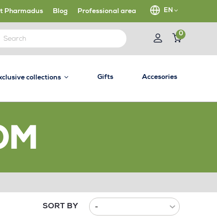
EN
t Pharmadus
Blog
Professional area
0
Gifts
Accesories
xclusive collections
OM
SORT BY