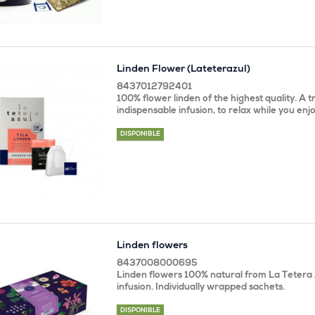
Linden Flower (Lateterazul)
8437012792401
100% flower linden of the highest quality. A t
indispensable infusion, to relax while you enjo
DISPONIBLE
Linden flowers
8437008000695
Linden flowers 100% natural from La Tetera 
infusion. Individually wrapped sachets.
DISPONIBLE