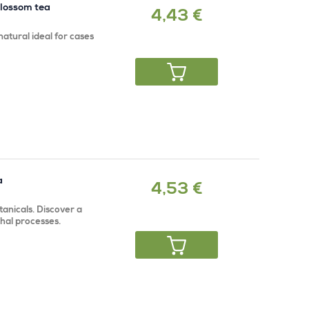
blossom tea
4,43 €
atural ideal for cases
a
4,53 €
anicals. Discover a
rhal processes.