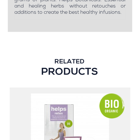
grams of plants. Helps Botanicals: Essential
and healing herbs without retouches or
additions to create the best healthy infusions.
RELATED
PRODUCTS