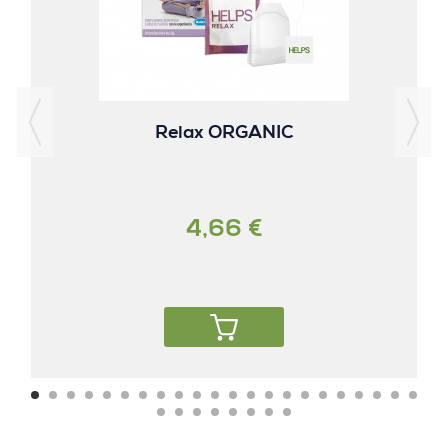
Relax ORGANIC
4,66 €