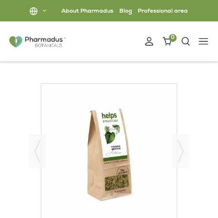
About Pharmadus
Blog
Professional area
0