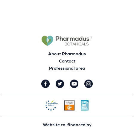
About Pharmadus
Contact
Professional area
Website co-financed by