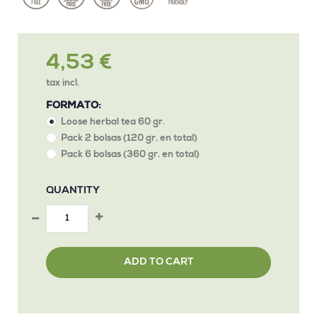
4,53 €
tax incl.
FORMATO:
Loose herbal tea 60 gr.
Pack 2 bolsas (120 gr. en total)
Pack 6 bolsas (360 gr. en total)
QUANTITY
ADD TO CART