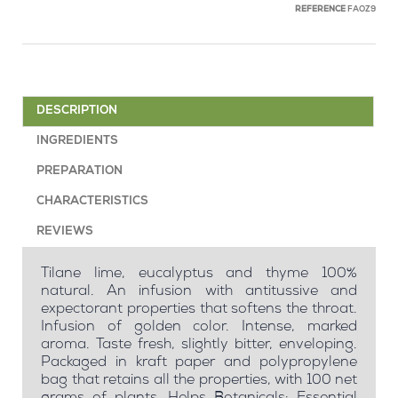
REFERENCE
FAOZ9
DESCRIPTION
INGREDIENTS
PREPARATION
CHARACTERISTICS
REVIEWS
Tilane lime, eucalyptus and thyme 100%
natural. An infusion with antitussive and
expectorant properties that softens the throat.
Infusion of golden color. Intense, marked
aroma. Taste fresh, slightly bitter, enveloping.
Packaged in kraft paper and polypropylene
bag that retains all the properties, with 100 net