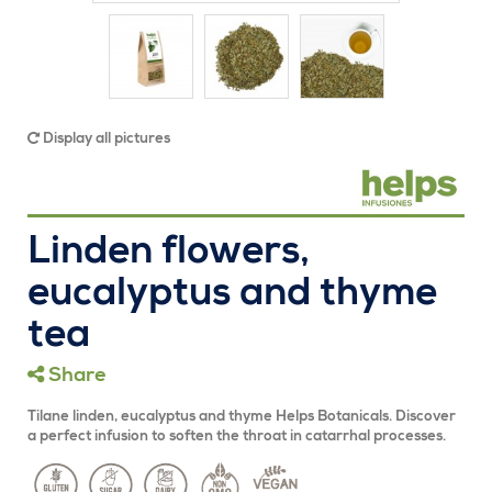
Display all pictures
Linden flowers,
eucalyptus and thyme
tea
Share
Tilane linden, eucalyptus and thyme Helps Botanicals. Discover
a perfect infusion to soften the throat in catarrhal processes.