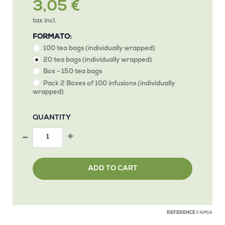
3,05 €
tax incl.
FORMATO:
100 tea bags (individually wrapped)
20 tea bags (individually wrapped)
Box - 150 tea bags
Pack 2 Boxes of 100 infusions (individually
wrapped)
QUANTITY
ADD TO CART
REFERENCE
FAM1A