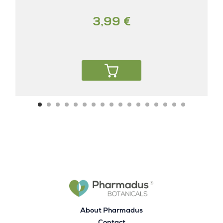
3,99 €
About Pharmadus
Contact