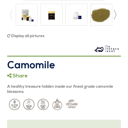
Display all pictures
Camomile
Share
A healthy treasure hidden inside our finest grade camomile
blossoms.