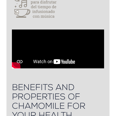
BENEFITS AND
PROPERTIES OF
CHAMOMILE FOR