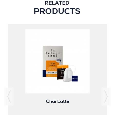
RELATED
PRODUCTS
Chai Latte