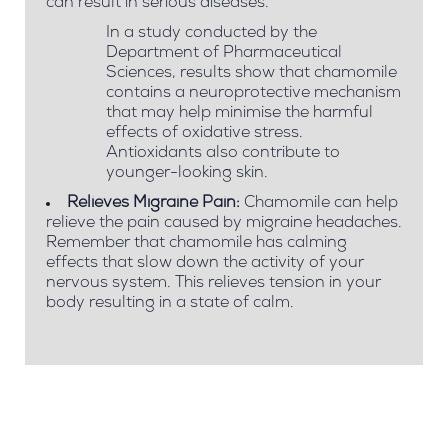
can result in serious diseases.
In a study conducted by the
Department of Pharmaceutical
Sciences, results show that chamomile
contains a neuroprotective mechanism
that may help minimise the harmful
effects of oxidative stress.
Antioxidants also contribute to
younger-looking skin.
Relieves Migraine Pain:
Chamomile can help
relieve the pain caused by migraine headaches.
Remember that chamomile has calming
effects that slow down the activity of your
nervous system. This relieves tension in your
body resulting in a state of calm.