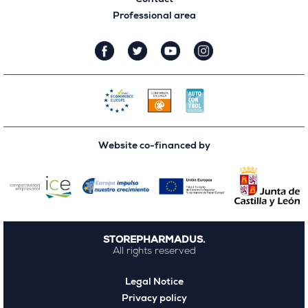
Professional area
Website co-financed by
STOREPHARMADUS.
All rights reserved
Legal Notice
Privacy policy