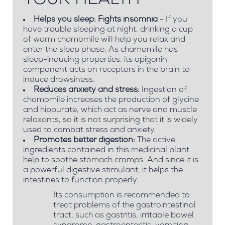
YOUR HEALTH
Helps you sleep: Fights insomnia
- If you
have trouble sleeping at night, drinking a cup
of warm chamomile will help you relax and
enter the sleep phase. As chamomile has
sleep-inducing properties, its apigenin
component acts on receptors in the brain to
induce drowsiness.
Reduces anxiety and stress:
Ingestion of
chamomile increases the production of glycine
and hippurate, which act as nerve and muscle
relaxants, so it is not surprising that it is widely
used to combat stress and anxiety.
Promotes better digestion:
The active
ingredients contained in this medicinal plant
help to soothe stomach cramps. And since it is
a powerful digestive stimulant, it helps the
intestines to function properly.
Its consumption is recommended to
treat problems of the gastrointestinal
tract, such as gastritis, irritable bowel