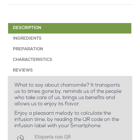
DESCRIPTION
INGREDIENTS
PREPARATION
CHARACTERISTICS
REVIEWS
What to say about chamomile? It transports
us to times gone by, reminds us of the people
who take care of us, brings us benefits and
allows us to enjoy its flavor.
Enjoy a pleasant melody to calculate the
infusion time, by reading the QR code on the
infusion label with your Smartphone.