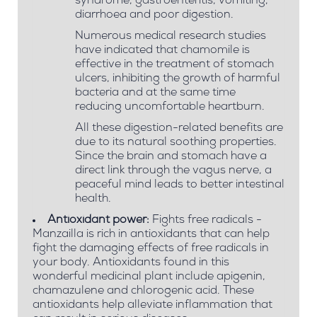
syndrome, gastroenteritis, vomiting,
diarrhoea and poor digestion.
Numerous medical research studies
have indicated that chamomile is
effective in the treatment of stomach
ulcers, inhibiting the growth of harmful
bacteria and at the same time
reducing uncomfortable heartburn.
All these digestion-related benefits are
due to its natural soothing properties.
Since the brain and stomach have a
direct link through the vagus nerve, a
peaceful mind leads to better intestinal
health.
Antioxidant power:
Fights free radicals -
Manzailla is rich in antioxidants that can help
fight the damaging effects of free radicals in
your body. Antioxidants found in this
wonderful medicinal plant include apigenin,
chamazulene and chlorogenic acid. These
antioxidants help alleviate inflammation that