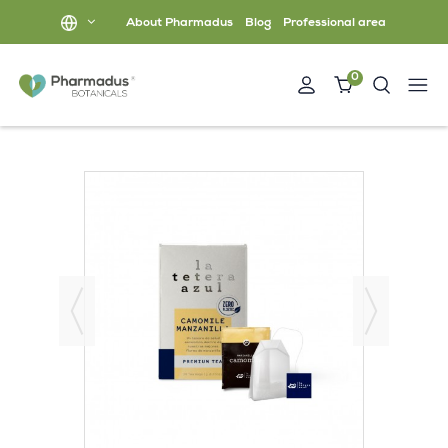
About Pharmadus
Blog
Professional area
0