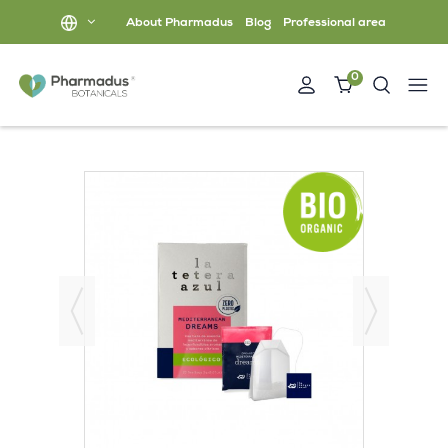
About Pharmadus
Blog
Professional area
0