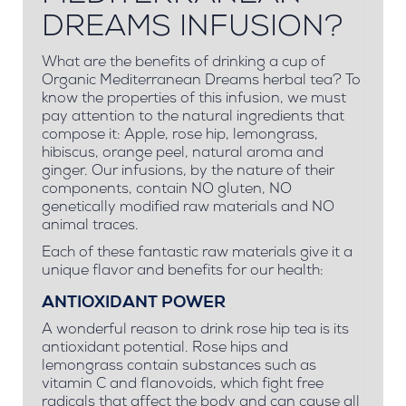
DREAMS INFUSION?
What are the benefits of drinking a cup of
Organic Mediterranean Dreams herbal tea? To
know the properties of this infusion, we must
pay attention to the natural ingredients that
compose it: Apple, rose hip, lemongrass,
hibiscus, orange peel, natural aroma and
ginger. Our infusions, by the nature of their
components, contain NO gluten, NO
genetically modified raw materials and NO
animal traces.
Each of these fantastic raw materials give it a
unique flavor and benefits for our health:
ANTIOXIDANT POWER
A wonderful reason to drink rose hip tea is its
antioxidant potential. Rose hips and
lemongrass contain substances such as
vitamin C and flanovoids, which fight free
radicals that affect the body and can cause all