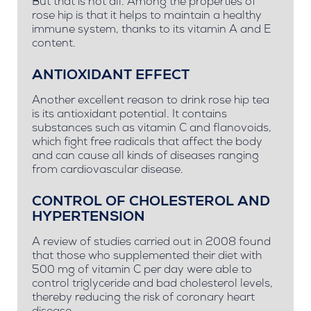
But that is not all. Among the properties of
rose hip is that it helps to maintain a healthy
immune system, thanks to its vitamin A and E
content.
ANTIOXIDANT EFFECT
Another excellent reason to drink rose hip tea
is its antioxidant potential. It contains
substances such as vitamin C and flanovoids,
which fight free radicals that affect the body
and can cause all kinds of diseases ranging
from cardiovascular disease.
CONTROL OF CHOLESTEROL AND
HYPERTENSION
A review of studies carried out in 2008 found
that those who supplemented their diet with
500 mg of vitamin C per day were able to
control triglyceride and bad cholesterol levels,
thereby reducing the risk of coronary heart