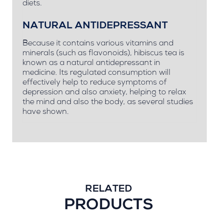
diets.
NATURAL ANTIDEPRESSANT
Because it contains various vitamins and
minerals (such as flavonoids), hibiscus tea is
known as a natural antidepressant in
medicine. Its regulated consumption will
effectively help to reduce symptoms of
depression and also anxiety, helping to relax
the mind and also the body, as several studies
have shown.
RELATED
PRODUCTS