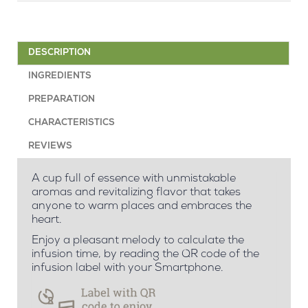
DESCRIPTION
INGREDIENTS
PREPARATION
CHARACTERISTICS
REVIEWS
A cup full of essence with unmistakable
aromas and revitalizing flavor that takes
anyone to warm places and embraces the
heart.
Enjoy a pleasant melody to calculate the
infusion time, by reading the QR code of the
infusion label with your Smartphone.