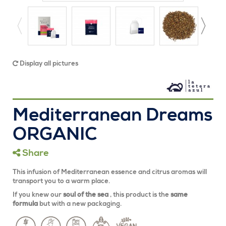
Display all pictures
Mediterranean Dreams
ORGANIC
Share
This infusion of Mediterranean essence and citrus aromas will
transport you to a warm place.
If you knew our
soul of the sea
, this product is the
same
formula
but with a new packaging.