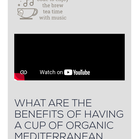
WHAT ARE THE
BENEFITS OF HAVING
A CUP OF ORGANIC
MEDITERRANEAN