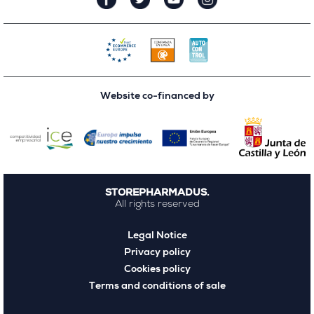
Website co-financed by
STOREPHARMADUS.
All rights reserved
Legal Notice
Privacy policy
Cookies policy
Terms and conditions of sale