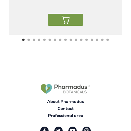
About Pharmadus
Contact
Professional area