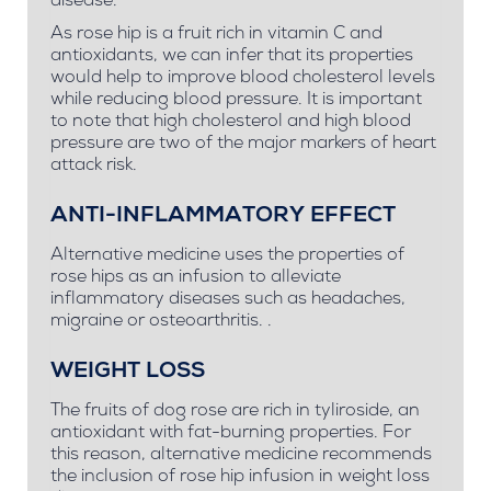
disease.
As rose hip is a fruit rich in vitamin C and
antioxidants, we can infer that its properties
would help to improve blood cholesterol levels
while reducing blood pressure. It is important
to note that high cholesterol and high blood
pressure are two of the major markers of heart
attack risk.
ANTI-INFLAMMATORY EFFECT
Alternative medicine uses the properties of
rose hips as an infusion to alleviate
inflammatory diseases such as headaches,
migraine or osteoarthritis. .
WEIGHT LOSS
The fruits of dog rose are rich in tyliroside, an
antioxidant with fat-burning properties. For
this reason, alternative medicine recommends
the inclusion of rose hip infusion in weight loss