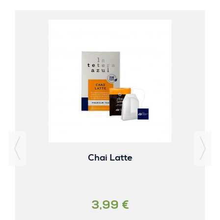
Chai Latte
3,99 €