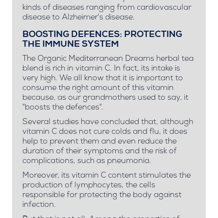
kinds of diseases ranging from cardiovascular
disease to Alzheimer's disease.
BOOSTING DEFENCES: PROTECTING
THE IMMUNE SYSTEM
The Organic Mediterranean Dreams herbal tea
blend is rich in vitamin C. In fact, its intake is
very high. We all know that it is important to
consume the right amount of this vitamin
because, as our grandmothers used to say, it
"boosts the defences".
Several studies have concluded that, although
vitamin C does not cure colds and flu, it does
help to prevent them and even reduce the
duration of their symptoms and the risk of
complications, such as pneumonia.
Moreover, its vitamin C content stimulates the
production of lymphocytes, the cells
responsible for protecting the body against
infection.