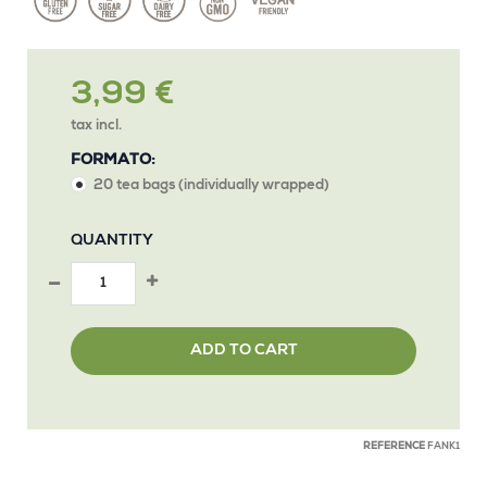
3,99 €
tax incl.
FORMATO:
20 tea bags (individually wrapped)
QUANTITY
ADD TO CART
REFERENCE
FANK1