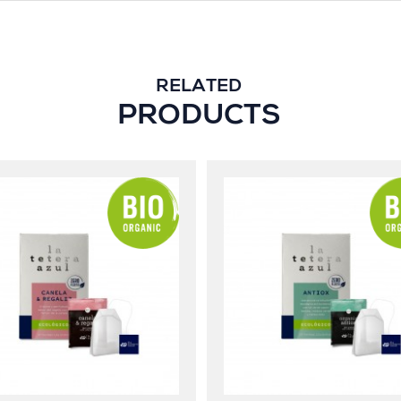
RELATED
PRODUCTS