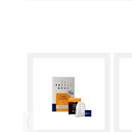
erazul)