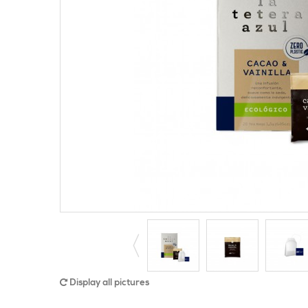
Display all pictures