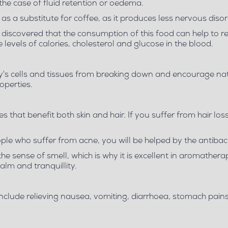
 case of fluid retention or oedema.
as a substitute for coffee, as it produces less nervous disor
en discovered that the consumption of this food can help to r
levels of calories, cholesterol and glucose in the blood.
dy's cells and tissues from breaking down and encourage nat
operties.
es that benefit both skin and hair. If you suffer from hair loss
le who suffer from acne, you will be helped by the antibacte
 the sense of smell, which is why it is excellent in aromather
alm and tranquillity.
es include relieving nausea, vomiting, diarrhoea, stomach pai