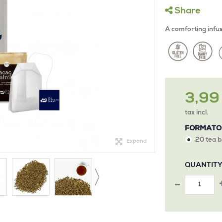
Share
A comforting infusi
3,99
tax incl.
FORMATO
20 tea b
Expand
QUANTIT