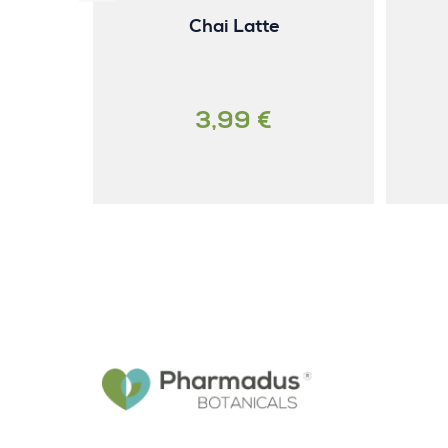
Chai Latte
3,99 €