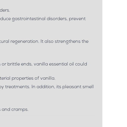
ders.
educe gastrointestinal disorders, prevent
ural regeneration. It also strengthens the
 or brittle ends, vanilla essential oil could
rial properties of vanilla.
apy treatments. In addition, its pleasant smell
ns and cramps.