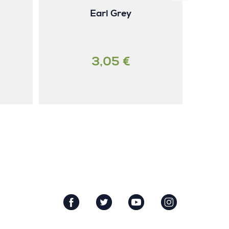
Earl Grey
3,05 €