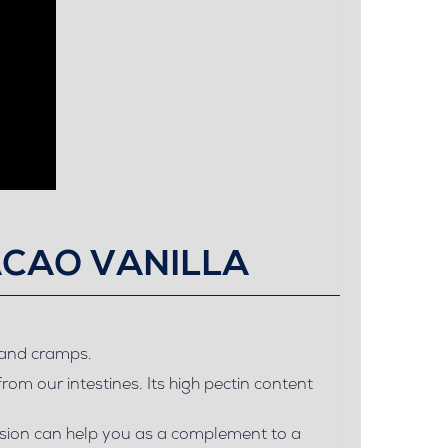
ACAO VANILLA
s and cramps.
from our intestines. Its high pectin content
fusion can help you as a complement to a