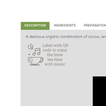
DESCRIPTION
INGREDIENTS
PREPARATIO
A delicious organic combination of cocoa, ar