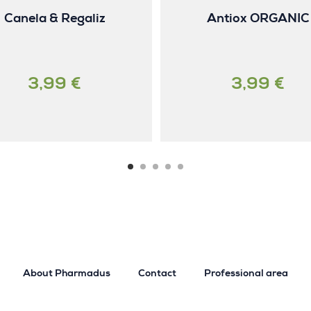
Canela & Regaliz
Antiox ORGANIC
3,99 €
3,99 €
About Pharmadus
Contact
Professional area