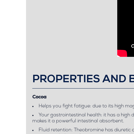
PROPERTIES AND 
Cocoa
Helps you fight fatigue: due to its high m
Your gastrointestinal health: it has a high 
makes it a powerful intestinal absorbent.
Fluid retention: Theobromine has diuretic