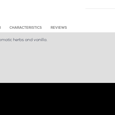
N
CHARACTERISTICS
REVIEWS
omatic herbs and vanilla.