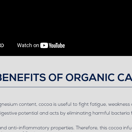
BENEFITS OF ORGANIC C
agnesium content, cocoa is useful to fight fatigue, weaknes
digestive potential and acts by eliminating harmful bacteria 
 and anti-inflammatory properties. Therefore, this cocoa in