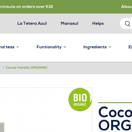
eninsula on orders over €19
Abou
La Tetera Azul
Manasul
Helps
and teas
Funtionality
Ingredients
E
>
Cocoa Vanilla ORGANIC
Coco
ORG