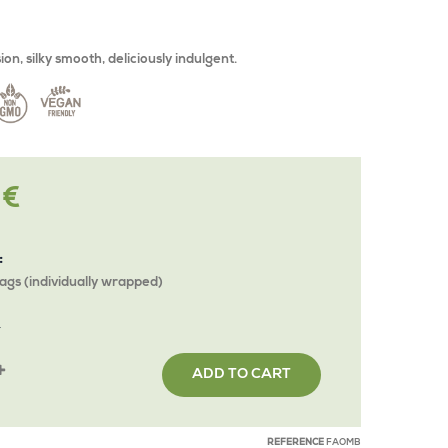
on, silky smooth, deliciously indulgent.
 €
:
ags (individually wrapped)
Y
ADD TO CART
REFERENCE
FAOMB