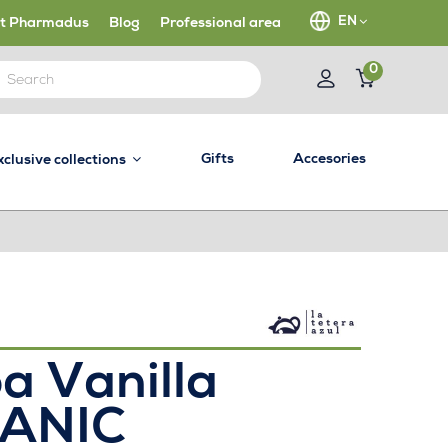
EN
t Pharmadus
Blog
Professional area
0
Gifts
Accesories
xclusive collections
a Vanilla
ANIC