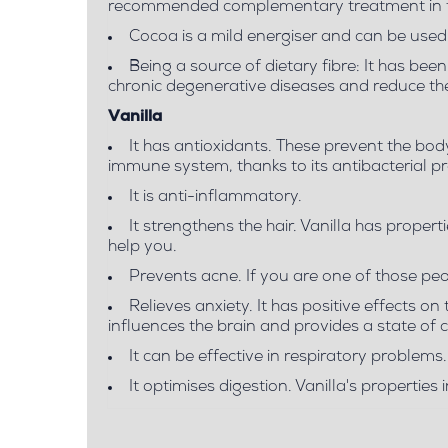
recommended complementary treatment in the
Cocoa is a mild energiser and can be used 
Being a source of dietary fibre: It has be
chronic degenerative diseases and reduce the 
Vanilla
It has antioxidants. These prevent the bo
immune system, thanks to its antibacterial pr
It is anti-inflammatory.
It strengthens the hair. Vanilla has properti
help you.
Prevents acne. If you are one of those peop
Relieves anxiety. It has positive effects on
influences the brain and provides a state of c
It can be effective in respiratory problems.
It optimises digestion. Vanilla's properti