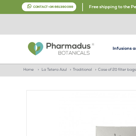
Free shipping to the P
CONTACT +34 661 390 099
Infusions 
Home
>
La Tetera Azul
>
Traditional
>
Case of 20 filter bags