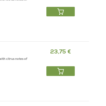
23,75 €
ith citrus notes of