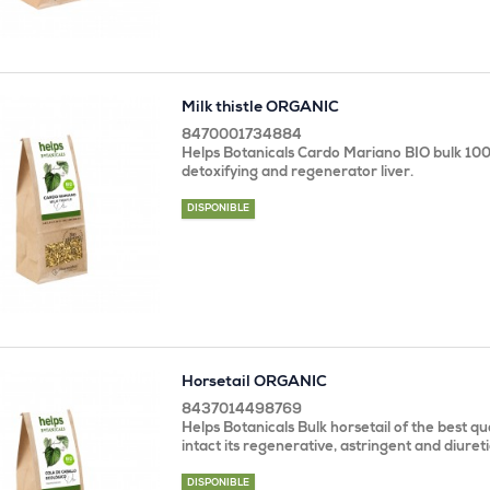
Milk thistle ORGANIC
8470001734884
Helps Botanicals Cardo Mariano BIO bulk 100
detoxifying and regenerator liver.
DISPONIBLE
Horsetail ORGANIC
8437014498769
Helps Botanicals Bulk horsetail of the best qu
intact its regenerative, astringent and diureti
DISPONIBLE