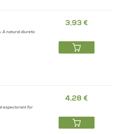
3,93 €
. A natural diuretic
4,28 €
al expectorant for