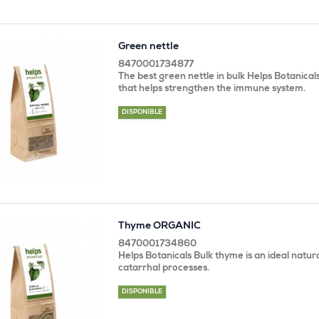
Green nettle
8470001734877
The best green nettle in bulk Helps Botanicals
that helps strengthen the immune system.
DISPONIBLE
Thyme ORGANIC
8470001734860
Helps Botanicals Bulk thyme is an ideal natur
catarrhal processes.
DISPONIBLE