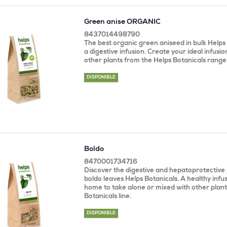
Green anise ORGANIC
8437014498790
The best organic green aniseed in bulk Helps
a digestive infusion. Create your ideal infusio
other plants from the Helps Botanicals range
DISPONIBLE
Boldo
8470001734716
Discover the digestive and hepatoprotective 
boldo leaves Helps Botanicals. A healthy infus
home to take alone or mixed with other plant
Botanicals line.
DISPONIBLE