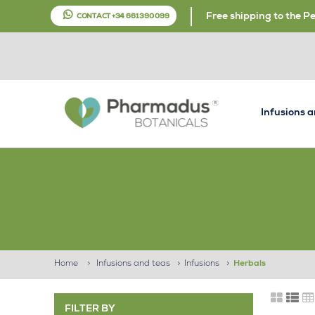
Free shipping to the P
CONTACT +34 661 390 099
Infusions 
Home
>
Infusions and teas
>
Infusions
>
Herbals
FILTER BY