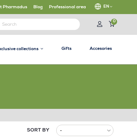
EN
t Pharmadus
Blog
Professional area
0
Gifts
Accesories
xclusive collections
SORT BY