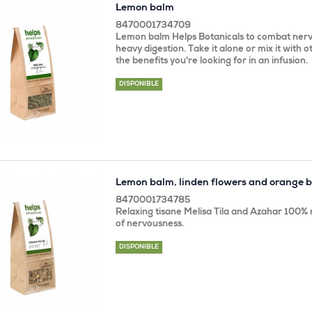
Lemon balm
8470001734709
Lemon balm Helps Botanicals to combat nerv
heavy digestion. Take it alone or mix it with ot
the benefits you're looking for in an infusion.
DISPONIBLE
Lemon balm, linden flowers and orange 
8470001734785
Relaxing tisane Melisa Tila and Azahar 100% n
of nervousness.
DISPONIBLE