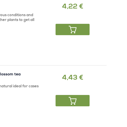
4,22 €
ous conditions and
her plants to get all
blossom tea
4,43 €
atural ideal for cases