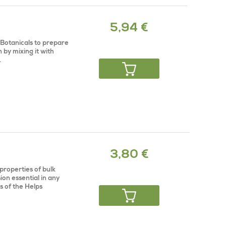
5,94 €
 Botanicals to prepare
n by mixing it with
.
3,80 €
properties of bulk
ion essential in any
s of the Helps