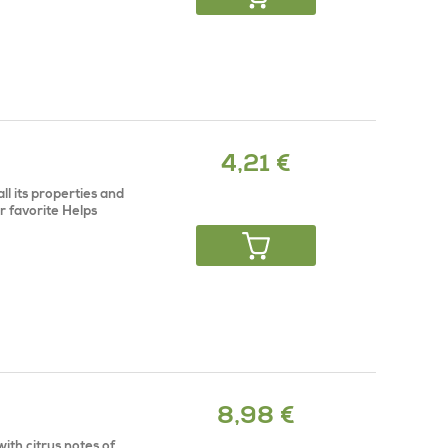
4,21 €
all its properties and
r favorite Helps
8,98 €
ith citrus notes of