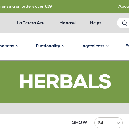
eninsula on orders over €19
Abou
La Tetera Azul
Manasul
Helps
and teas
Funtionality
Ingredients
E
HERBALS
SHOW