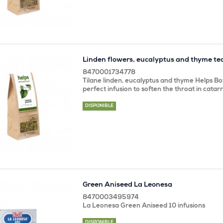
Linden flowers, eucalyptus and thyme te
8470001734778
Tilane linden, eucalyptus and thyme Helps Bot
perfect infusion to soften the throat in catar
DISPONIBLE
Green Aniseed La Leonesa
8470003495974
La Leonesa Green Aniseed 10 infusions
DISPONIBLE