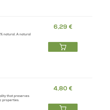
6,29 €
% natural. A natural
4,80 €
ality that preserves
c properties.