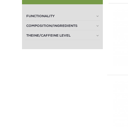
FUNCTIONALITY
COMPOSITION/INGREDIENTS
THEINE/CAFFEINE LEVEL