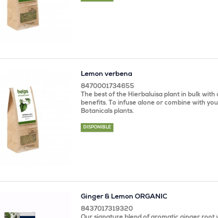
Lemon verbena
8470001734655
The best of the Hierbaluisa plant in bulk with 
benefits. To infuse alone or combine with you
Botanicals plants.
DISPONIBLE
Ginger & Lemon ORGANIC
8437017319320
Our signature blend of aromatic ginger root w