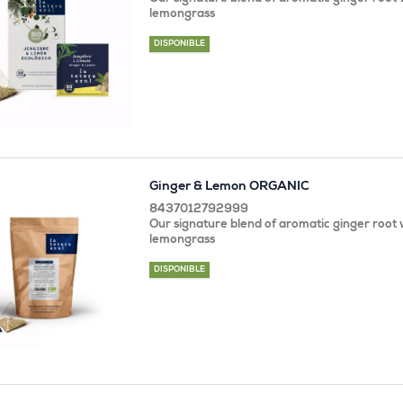
lemongrass
DISPONIBLE
Ginger & Lemon ORGANIC
8437012792999
Our signature blend of aromatic ginger root w
lemongrass
DISPONIBLE