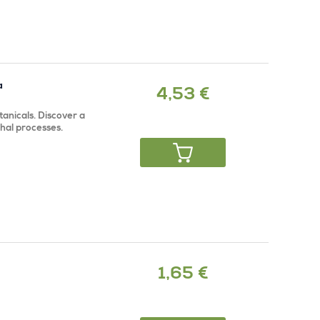
a
4,53 €
anicals. Discover a
rhal processes.
1,65 €