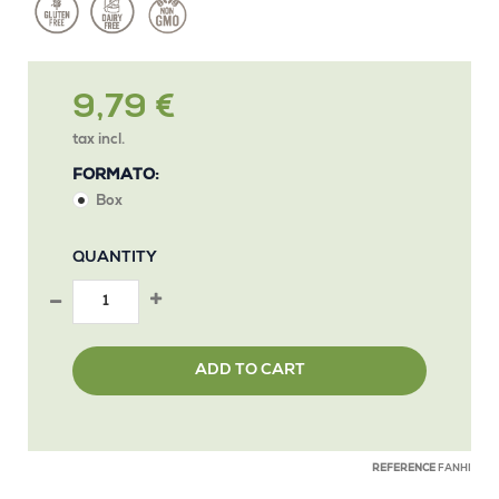
9,79 €
tax incl.
FORMATO:
Box
QUANTITY
ADD TO CART
REFERENCE
FANHI