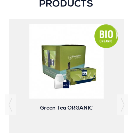
PRODUCTS
Green Tea ORGANIC