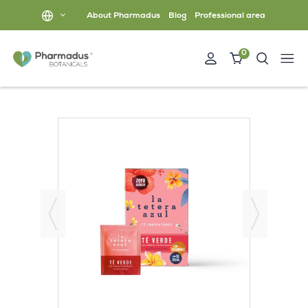
About Pharmadus
Blog
Professional area
0