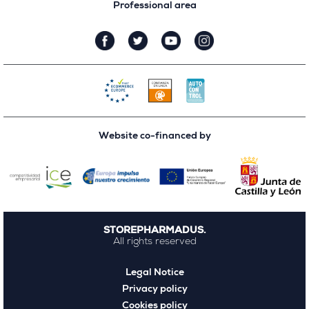
Professional area
Website co-financed by
STOREPHARMADUS.
All rights reserved
Legal Notice
Privacy policy
Cookies policy