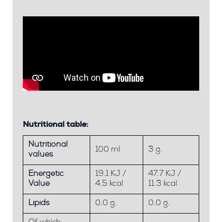
Nutritional table:
Nutritional
100 ml
3 g.
values
Energetic
19.1 KJ /
47.7 KJ /
Value
4.5 kcal
11.3 kcal
Lipids
0.0 g.
0.0 g.