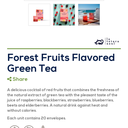
Forest Fruits Flavored
Green Tea
Share
A delicious cocktail of red fruits that combines the freshness of
the natural extract of green tea with the pleasant taste of the
juice of raspberries, blackberries, strawberries, blueberries,
beets and elderberries. A natural drink against heat and
without calories.
Each unit contains 20 envelopes.