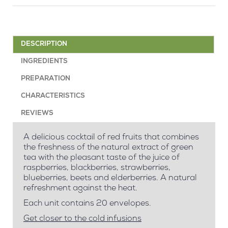
DESCRIPTION
INGREDIENTS
PREPARATION
CHARACTERISTICS
REVIEWS
A delicious cocktail of red fruits that combines
the freshness of the natural extract of green
tea with the pleasant taste of the juice of
raspberries, blackberries, strawberries,
blueberries, beets and elderberries. A natural
refreshment against the heat.
Each unit contains 20 envelopes.
Get closer to the cold infusions