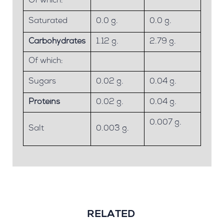
Of which:
Saturated
0.0 g.
0.0 g.
Carbohydrates
1.12 g.
2.79 g.
Of which:
Sugars
0.02 g.
0.04 g.
Proteins
0.02 g.
0.04 g.
0.007 g.
Salt
0.003 g.
RELATED