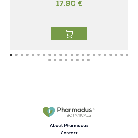
17,90 €
About Pharmadus
Contact