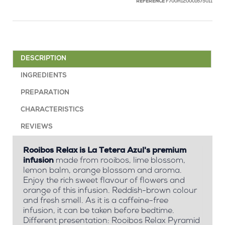
REFERENCE
F700H120001675011
DESCRIPTION
INGREDIENTS
PREPARATION
CHARACTERISTICS
REVIEWS
Rooibos Relax is La Tetera Azul's premium
infusion
made from rooibos, lime blossom,
lemon balm, orange blossom and aroma.
Enjoy the rich sweet flavour of flowers and
orange of this infusion. Reddish-brown colour
and fresh smell. As it is a caffeine-free
infusion, it can be taken before bedtime.
Different presentation: Rooibos Relax Pyramid