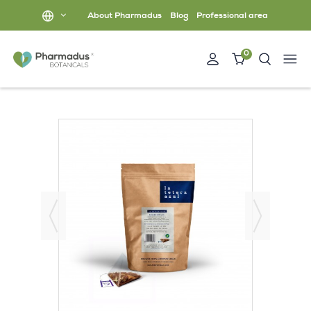
About Pharmadus
Blog
Professional area
0