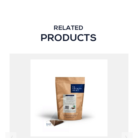
RELATED
PRODUCTS