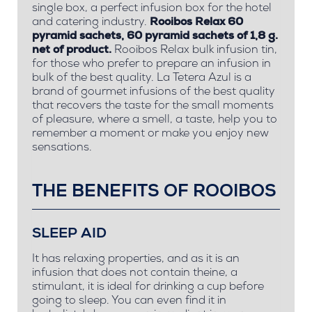
single box, a perfect infusion box for the hotel
and catering industry.
Rooibos Relax 60
pyramid sachets, 60 pyramid sachets of 1,8 g.
net of product.
Rooibos Relax bulk infusion tin,
for those who prefer to prepare an infusion in
bulk of the best quality. La Tetera Azul is a
brand of gourmet infusions of the best quality
that recovers the taste for the small moments
of pleasure, where a smell, a taste, help you to
remember a moment or make you enjoy new
sensations.
THE BENEFITS OF ROOIBOS
SLEEP AID
It has relaxing properties, and as it is an
infusion that does not contain theine, a
stimulant, it is ideal for drinking a cup before
going to sleep. You can even find it in