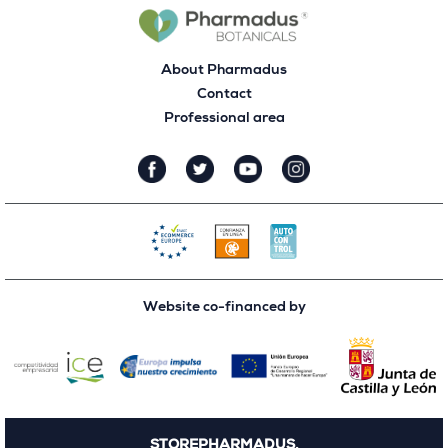
About Pharmadus
Contact
Professional area
Website co-financed by
STOREPHARMADUS.