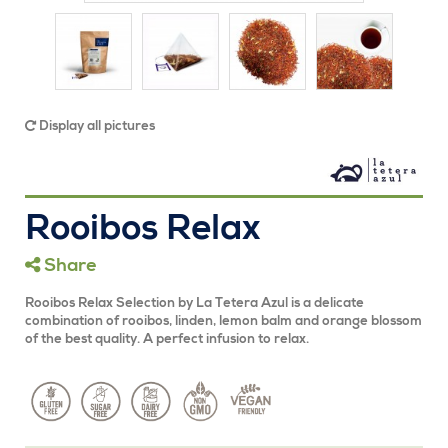
Display all pictures
Rooibos Relax
Share
Rooibos Relax Selection by La Tetera Azul is a delicate
combination of rooibos, linden, lemon balm and orange blossom
of the best quality. A perfect infusion to relax.