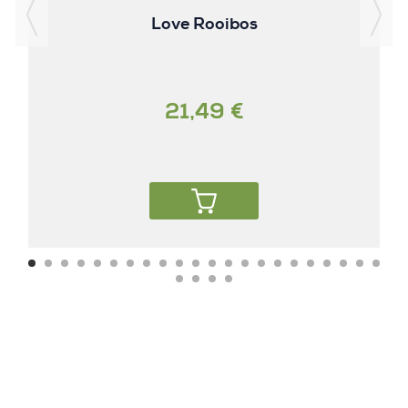
Love Rooibos
21,49 €