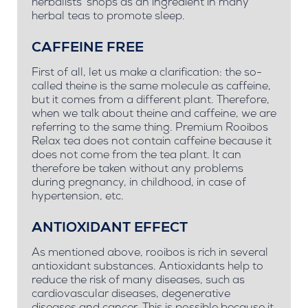
herbalists' shops as an ingredient in many
herbal teas to promote sleep.
CAFFEINE FREE
First of all, let us make a clarification: the so-
called theine is the same molecule as caffeine,
but it comes from a different plant. Therefore,
when we talk about theine and caffeine, we are
referring to the same thing. Premium Rooibos
Relax tea does not contain caffeine because it
does not come from the tea plant. It can
therefore be taken without any problems
during pregnancy, in childhood, in case of
hypertension, etc.
ANTIOXIDANT EFFECT
As mentioned above, rooibos is rich in several
antioxidant substances. Antioxidants help to
reduce the risk of many diseases, such as
cardiovascular diseases, degenerative