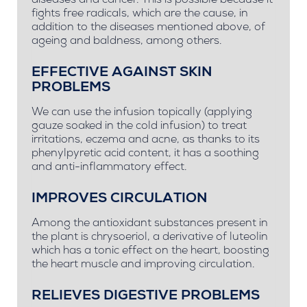
diseases and cancer. This is possible because it
fights free radicals, which are the cause, in
addition to the diseases mentioned above, of
ageing and baldness, among others.
EFFECTIVE AGAINST SKIN
PROBLEMS
We can use the infusion topically (applying
gauze soaked in the cold infusion) to treat
irritations, eczema and acne, as thanks to its
phenylpyretic acid content, it has a soothing
and anti-inflammatory effect.
IMPROVES CIRCULATION
Among the antioxidant substances present in
the plant is chrysoeriol, a derivative of luteolin
which has a tonic effect on the heart, boosting
the heart muscle and improving circulation.
RELIEVES DIGESTIVE PROBLEMS