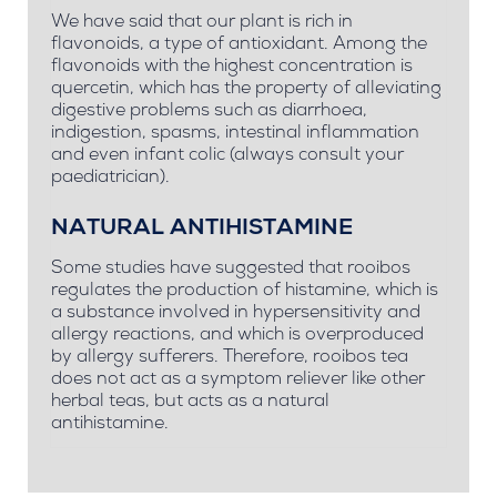
We have said that our plant is rich in
flavonoids, a type of antioxidant. Among the
flavonoids with the highest concentration is
quercetin, which has the property of alleviating
digestive problems such as diarrhoea,
indigestion, spasms, intestinal inflammation
and even infant colic (always consult your
paediatrician).
NATURAL ANTIHISTAMINE
Some studies have suggested that rooibos
regulates the production of histamine, which is
a substance involved in hypersensitivity and
allergy reactions, and which is overproduced
by allergy sufferers. Therefore, rooibos tea
does not act as a symptom reliever like other
herbal teas, but acts as a natural
antihistamine.