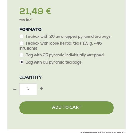
21,49 €
tax incl.
FORMATO:
Teabox with 20 unwrapped pyramid tea bags
Teabox with loose herbal tea ( 115 g. - 46
infusions)
Bag with 25 pyramid individually wrapped
Bag with 60 pyramid tea bags
QUANTITY
ADD TO CART