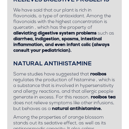
RELIEVES DIGESTIVE PROBLEMS
We have said that our plant is rich in
flavonoids, a type of antioxidant. Among the
flavonoids with the highest concentration is
quercetin
, which has the property of
alleviating digestive system problems
such as
diarrhea, indigestion, spasms, intestinal
inflammation, and even
infant colic
(always
consult your pediatrician).
NATURAL ANTIHISTAMINE
Some studies have suggested that
rooibos
regulates the production of
histamine
, which is
a substance that is involved in hypersensitivity
and allergy reactions, and that allergic people
generate in excess. For this reason,
rooibos tea
does not relieve symptoms like other infusions,
but behaves as a
natural antihistamine.
Among the properties of orange blossom
stands out its sedative effect, as well as its