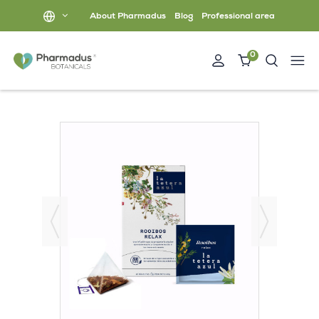
About Pharmadus
Blog
Professional area
0