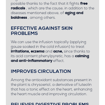
possible thanks to the fact that it fights
free
radicals
, which are the cause, in addition to the
diseases mentioned above, of
aging and
baldness
, among others.
EFFECTIVE AGAINST SKIN
PROBLEMS
We can use the infusion topically (applying
gauze soaked in the cold infusion) to treat
irritations, eczema
and
acne,
since thanks to
its
acid content phenylpyretic,
has a
calming
and anti-inflammatory
effect.
IMPROVES CIRCULATION
Among the antioxidant substances present in
the plant is
chrysoeriol,
a derivative of luteolin
that has a tonic effect on the heart, enhancing
the heart muscle and improving circulation.