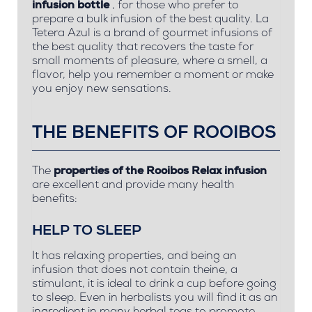
infusion bottle
, for those who prefer to
prepare a bulk infusion of the best quality. La
Tetera Azul is a brand of gourmet infusions of
the best quality that recovers the taste for
small moments of pleasure, where a smell, a
flavor, help you remember a moment or make
you enjoy new sensations.
THE BENEFITS OF ROOIBOS
The
properties of the Rooibos Relax infusion
are excellent and
provide many health
benefits:
HELP TO SLEEP
It has relaxing properties, and being an
infusion that does not contain theine, a
stimulant, it is ideal to drink a cup before going
to sleep. Even in herbalists you will find it as an