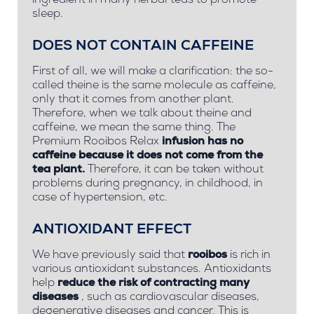
ingredient in many herbal teas to promote
sleep.
DOES NOT CONTAIN CAFFEINE
First of all, we will make a clarification: the so-
called
theine
is the same molecule as
caffeine,
only that it comes from another plant.
Therefore, when we talk about theine and
caffeine, we mean the same thing. The
Premium Rooibos Relax
infusion has no
caffeine because it does not come from the
tea plant.
Therefore, it can be taken without
problems during pregnancy, in childhood, in
case of hypertension, etc.
ANTIOXIDANT EFFECT
We have previously said that
rooibos
is rich in
various antioxidant substances. Antioxidants
help
reduce the risk of contracting many
diseases
, such as cardiovascular diseases,
degenerative diseases and cancer. This is