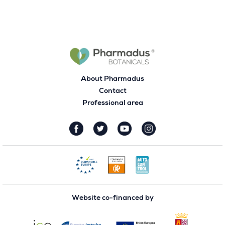
About Pharmadus
Contact
Professional area
Website co-financed by