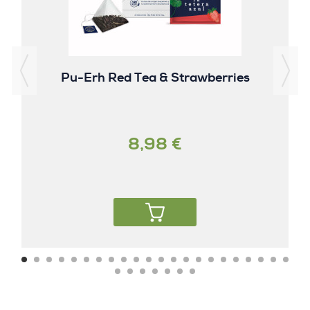
Pu-Erh Red Tea & Strawberries
8,98 €