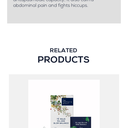
antispasmodic capacity; It also calms
abdominal pain and fights hiccups.
RELATED
PRODUCTS