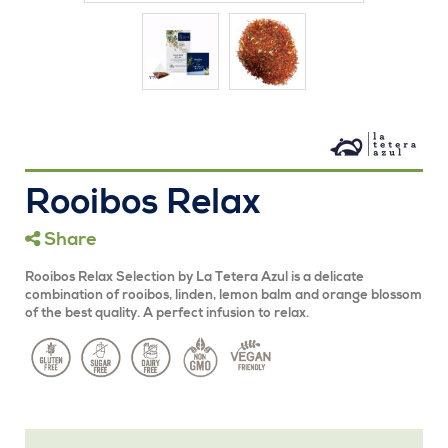
Rooibos Relax
Share
Rooibos Relax Selection by La Tetera Azul is a delicate
combination of rooibos, linden, lemon balm and orange blossom
of the best quality. A perfect infusion to relax.