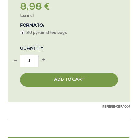
8,98 €
tax incl.
FORMATO:
20 pyramid tea bags
QUANTITY
ADD TO CART
REFERENCE
FAOO7