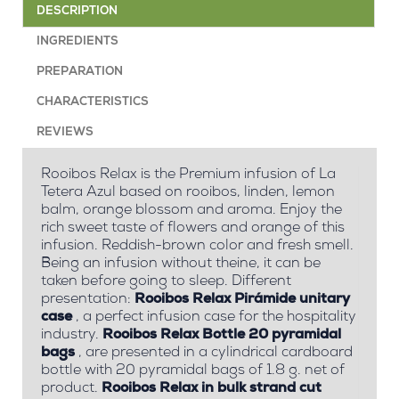
DESCRIPTION
INGREDIENTS
PREPARATION
CHARACTERISTICS
REVIEWS
Rooibos Relax is the Premium infusion of La
Tetera Azul based on rooibos, linden, lemon
balm, orange blossom and aroma. Enjoy the
rich sweet taste of flowers and orange of this
infusion. Reddish-brown color and fresh smell.
Being an infusion without theine, it can be
taken before going to sleep. Different
presentation:
Rooibos Relax Pirámide unitary
case
, a perfect infusion case for the hospitality
industry.
Rooibos Relax Bottle 20 pyramidal
bags
, are presented in a cylindrical cardboard
bottle with 20 pyramidal bags of 1.8 g. net of
product.
Rooibos Relax in bulk strand cut