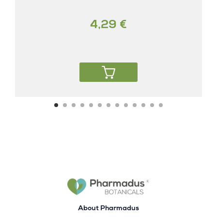
4,29 €
About Pharmadus