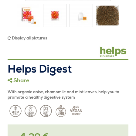
Display all pictures
Helps Digest
Share
With organic anise, chamomile and mint leaves, help you to
promote a healthy digestive system