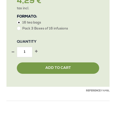
4,29 €
tax incl.
FORMATO:
16 tea bags
Pack 3 Boxes of 16 infusions
QUANTITY
ADD TO CART
REFERENCE
FAM8L