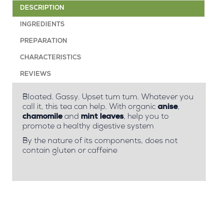
DESCRIPTION
INGREDIENTS
PREPARATION
CHARACTERISTICS
REVIEWS
Bloated. Gassy. Upset tum tum. Whatever you
call it, this tea can help. With organic
anise
,
chamomile
and
mint leaves
, help you to
promote a healthy digestive system
By the nature of its components, does not
contain gluten or caffeine