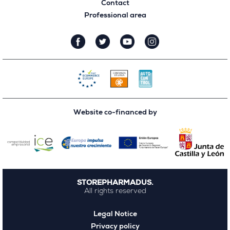
Contact
Professional area
Website co-financed by
STOREPHARMADUS.
All rights reserved
Legal Notice
Privacy policy