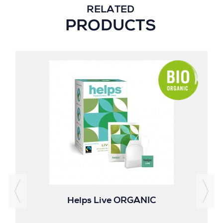
RELATED
PRODUCTS
Helps Live ORGANIC