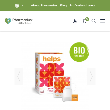
About Pharmadus
Blog
Professional area
0