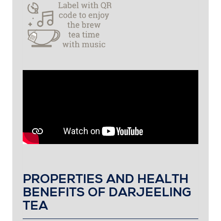
PROPERTIES AND HEALTH
BENEFITS OF DARJEELING
TEA