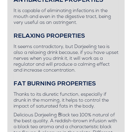
ANTIBACTERIAL PROPERTIES
It is capable of eliminating infections in the
mouth and even in the digestive tract, being
very useful as an astringent.
RELAXING PROPERTIES
It seems contradictory, but Darjeeling tea is
also a relaxing drink because, if you have upset
nerves when you drink it, it will work as a
regulator and will produce a calming effect
and increase concentration.
FAT BURNING PROPERTIES
Thanks to its diuretic function, especially if
drunk in the morning, it helps to control the
impact of saturated fats in the body.
Delicious Darjeeling Black tea 100% natural of
the best quality. A reddish-brown infusion with
a black tea aroma and a characteristic black