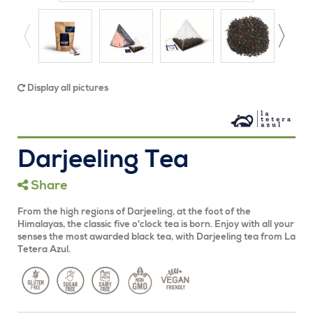
Display all pictures
Darjeeling Tea
Share
From the high regions of Darjeeling, at the foot of the
Himalayas, the classic five o'clock tea is born. Enjoy with all your
senses the most awarded black tea, with Darjeeling tea from La
Tetera Azul.