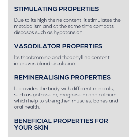
STIMULATING PROPERTIES
Due to its high theine content, it stimulates the
metabolism and at the same time combats
diseases such as hypotension.
VASODILATOR PROPERTIES
Its theobromine and theophylline content
improves blood circulation.
REMINERALISING PROPERTIES
It provides the body with different minerals,
such as potassium, magnesium and calcium,
which help to strengthen muscles, bones and
oral health.
BENEFICIAL PROPERTIES FOR
YOUR SKIN