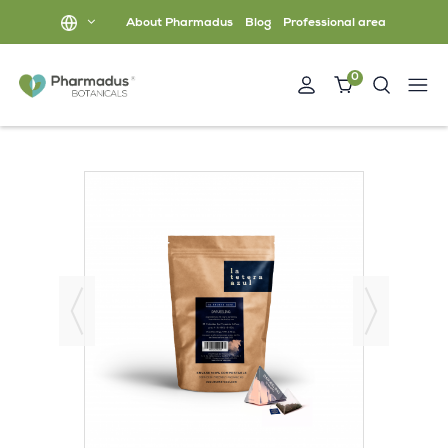
About Pharmadus
Blog
Professional area
0