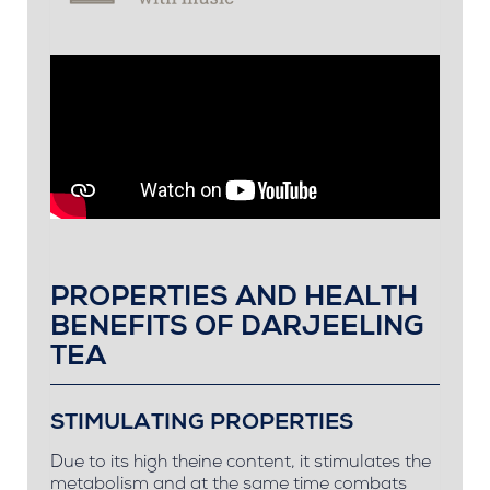
PROPERTIES AND HEALTH
BENEFITS OF DARJEELING
TEA
STIMULATING PROPERTIES
Due to its high theine content, it stimulates the
metabolism and at the same time combats