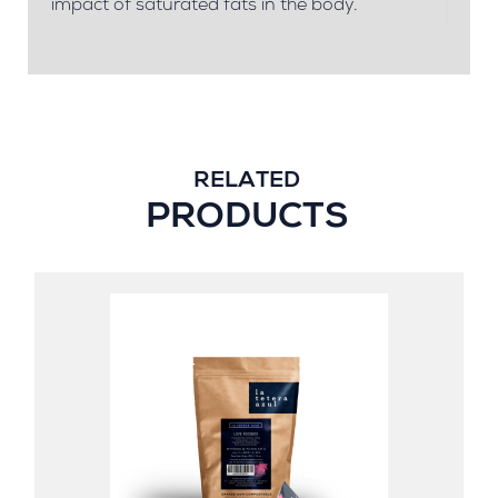
impact of saturated fats in the body.
RELATED
PRODUCTS