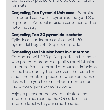
tea flavor. A pleasure in the palate. Different
formats
Darjeeling Tea Pyramid Unit case:
Pyramidal
cardboard case with 1 pyramidal bag of 1.8 g.
of product. An ideal infusion container for the
hotel industry.
Darjeeling Tea 20 pyramidal sachets:
Cylindrical cardboard canister with 20
pyramidal bags of 1.8 g. net of product.
Darjeeling tea Infusion boat in cut strand:
Cardboard with 120 g. Net products for those
who prefer to prepare a quality ranel infusion.
La Tetera Azul is a brand of gourmet infusions
of the best quality that recovers the taste for
small moments of pleasure, where an odor, a
flavor, help you to remember a moment or
make you enjoy new sensations.
Enjoy a pleasant melody to calculate the
infusion time, reading the QR code of the
infusion label with your smartphone.