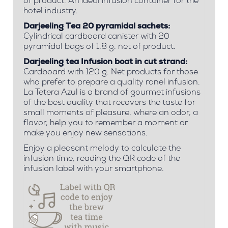
of product. An ideal infusion container for the
hotel industry.
Darjeeling Tea 20 pyramidal sachets:
Cylindrical cardboard canister with 20
pyramidal bags of 1.8 g. net of product.
Darjeeling tea Infusion boat in cut strand:
Cardboard with 120 g. Net products for those
who prefer to prepare a quality ranel infusion.
La Tetera Azul is a brand of gourmet infusions
of the best quality that recovers the taste for
small moments of pleasure, where an odor, a
flavor, help you to remember a moment or
make you enjoy new sensations.
Enjoy a pleasant melody to calculate the
infusion time, reading the QR code of the
infusion label with your smartphone.