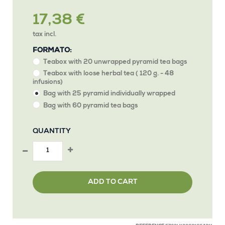
17,38 €
tax incl.
FORMATO:
Teabox with 20 unwrapped pyramid tea bags
Teabox with loose herbal tea ( 120 g. - 48
infusions)
Bag with 25 pyramid individually wrapped
Bag with 60 pyramid tea bags
QUANTITY
ADD TO CART