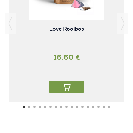
Love Rooibos
16,60 €