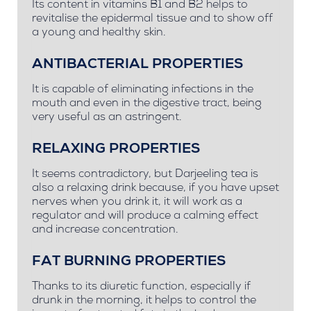
Its content in vitamins B1 and B2 helps to
revitalise the epidermal tissue and to show off
a young and healthy skin.
ANTIBACTERIAL PROPERTIES
It is capable of eliminating infections in the
mouth and even in the digestive tract, being
very useful as an astringent.
RELAXING PROPERTIES
It seems contradictory, but Darjeeling tea is
also a relaxing drink because, if you have upset
nerves when you drink it, it will work as a
regulator and will produce a calming effect
and increase concentration.
FAT BURNING PROPERTIES
Thanks to its diuretic function, especially if
drunk in the morning, it helps to control the