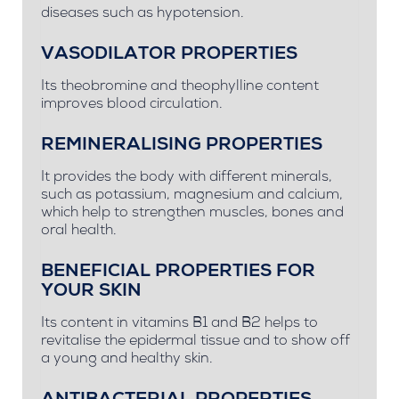
diseases such as hypotension.
VASODILATOR PROPERTIES
Its theobromine and theophylline content
improves blood circulation.
REMINERALISING PROPERTIES
It provides the body with different minerals,
such as potassium, magnesium and calcium,
which help to strengthen muscles, bones and
oral health.
BENEFICIAL PROPERTIES FOR
YOUR SKIN
Its content in vitamins B1 and B2 helps to
revitalise the epidermal tissue and to show off
a young and healthy skin.