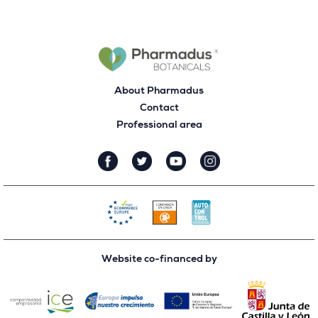
About Pharmadus
Contact
Professional area
Website co-financed by