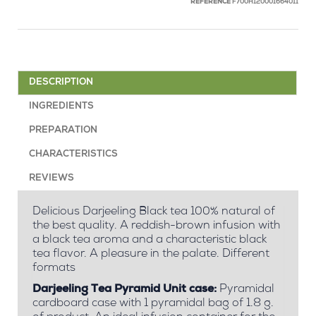
REFERENCE
F700H120001664011
DESCRIPTION
INGREDIENTS
PREPARATION
CHARACTERISTICS
REVIEWS
Delicious Darjeeling Black tea 100% natural of
the best quality. A reddish-brown infusion with
a black tea aroma and a characteristic black
tea flavor. A pleasure in the palate. Different
formats
Darjeeling Tea Pyramid Unit case:
Pyramidal
cardboard case with 1 pyramidal bag of 1.8 g.