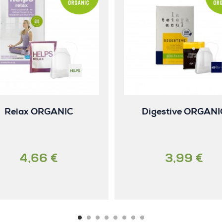
Relax ORGANIC
Digestive ORGANI
4,66 €
3,99 €