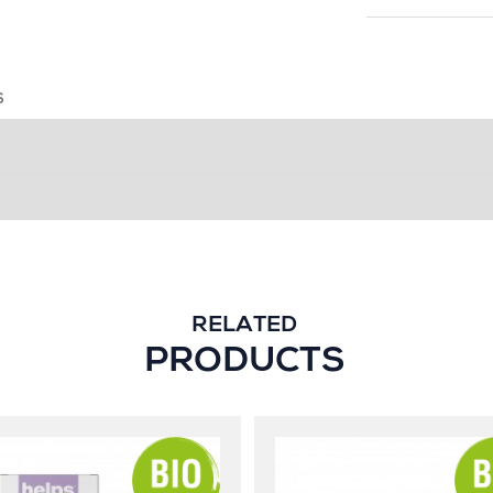
S
RELATED
PRODUCTS