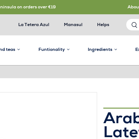
eninsula on orders over €19
Abou
La Tetera Azul
Manasul
Helps
and teas
Funtionality
Ingredients
E
Ara
Late