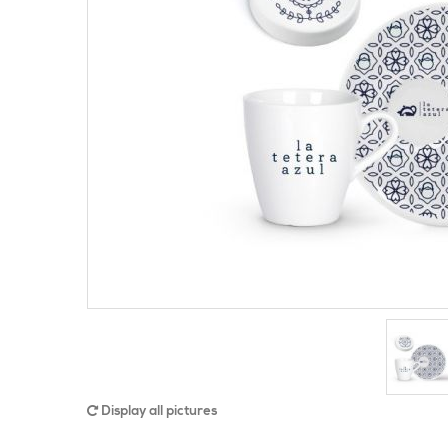
Display all pictures