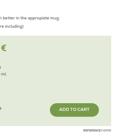
h better in the appropiate mug.
re including)
 €
:
 ml.
Y
ADD TO CART
REFERENCE
FAM7K