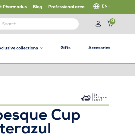
EN
t Pharmadus
Blog
Professional area
0
Gifts
Accesories
xclusive collections
besque Cup
terazul