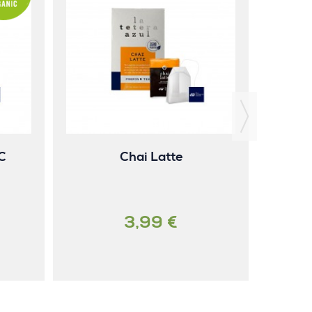
Gi
C
Chai Latte
3,99 €