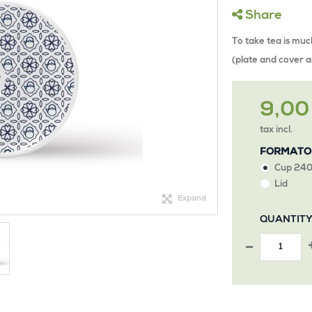
Share
To take tea is muc
(plate and cover a
9,00
tax incl.
FORMATO
Cup 240
Lid
Expand
QUANTIT