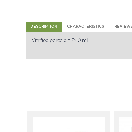
DESCRIPTION
CHARACTERISTICS
REVIEW
Vitrified porcelain 240 ml.