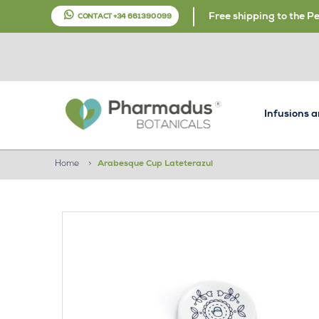
Free shipping to the P
CONTACT +34 661 390 099
Infusions 
Home
>
Arabesque Cup Lateterazul