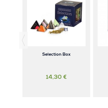
ck tea
Selection Box
14,30 €