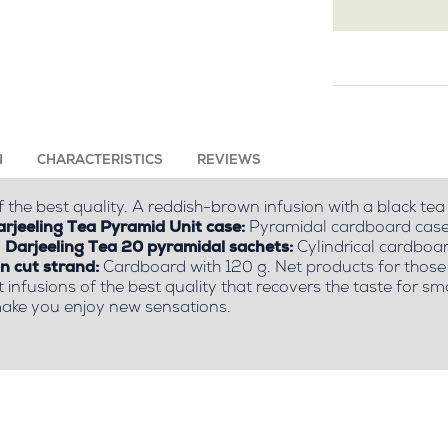
N
CHARACTERISTICS
REVIEWS
 the best quality. A reddish-brown infusion with a black tea
rjeeling Tea Pyramid Unit case:
Pyramidal cardboard case w
.
Darjeeling Tea 20 pyramidal sachets:
Cylindrical cardboar
in cut strand:
Cardboard with 120 g. Net products for those 
t infusions of the best quality that recovers the taste for 
ake you enjoy new sensations.