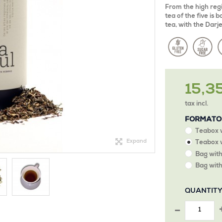
From the high regi
tea of the five is
tea, with the Darj
15,3
tax incl.
FORMATO
Teabox 
Expand
Teabox w
Bag with
Bag with
QUANTIT