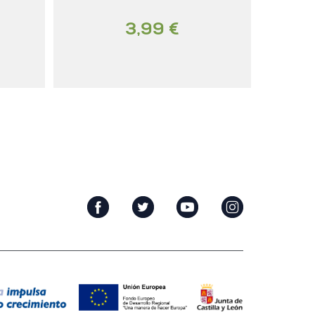
3,99 €