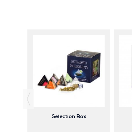
ender
Selection Box