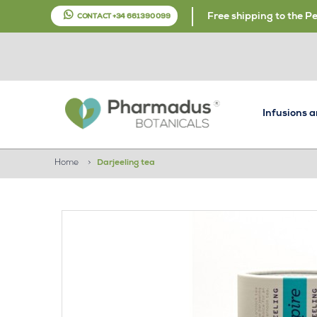
Free shipping to the P
CONTACT +34 661 390 099
Infusions 
Home
>
Darjeeling tea