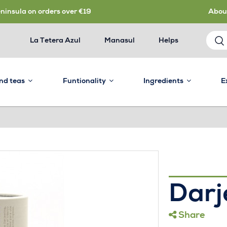
eninsula on orders over €19
Abou
La Tetera Azul
Manasul
Helps
and teas
Funtionality
Ingredients
E
Darj
Share