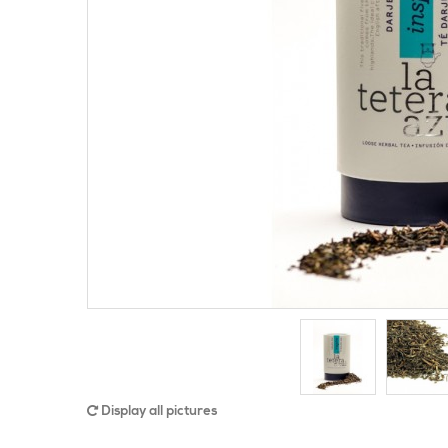
Display all pictures