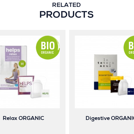
RELATED
PRODUCTS
Relax ORGANIC
Digestive ORGANI