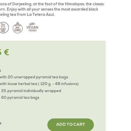
ons of Darjeeling, at the foot of the Himalayas, the classic
 born. Enjoy with all your senses the most awarded black
eeling tea from La Tetera Azul.
5 €
:
with 20 unwrapped pyramid tea bags
ith loose herbal tea ( 120 g. - 48 infusions)
 25 pyramid individually wrapped
 60 pyramid tea bags
Y
ADD TO CART