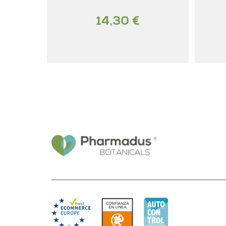
14,30 €