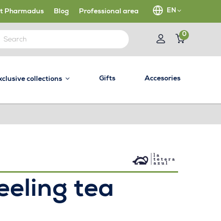
EN
t Pharmadus
Blog
Professional area
0
Gifts
Accesories
xclusive collections
eeling tea