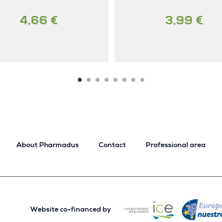
4,66 €
3,99 €
About Pharmadus
Contact
Professional area
Website co-financed by