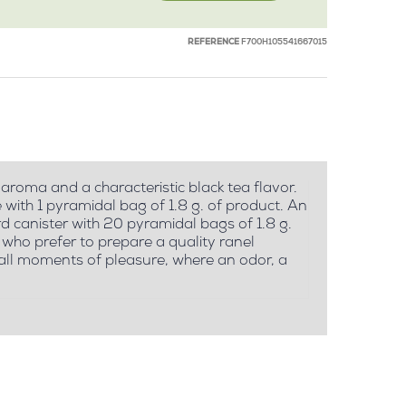
REFERENCE
F700H105541667015
 aroma and a characteristic black tea flavor.
ith 1 pyramidal bag of 1.8 g. of product. An
d canister with 20 pyramidal bags of 1.8 g.
who prefer to prepare a quality ranel
small moments of pleasure, where an odor, a