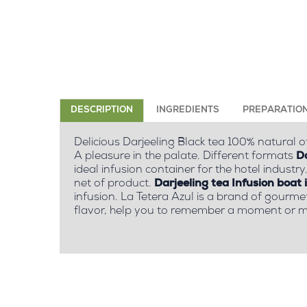
DESCRIPTION
INGREDIENTS
PREPARATIO
Delicious Darjeeling Black tea 100% natural of
A pleasure in the palate. Different formats
Da
ideal infusion container for the hotel industry
net of product.
Darjeeling tea Infusion boat 
infusion. La Tetera Azul is a brand of gourme
flavor, help you to remember a moment or m