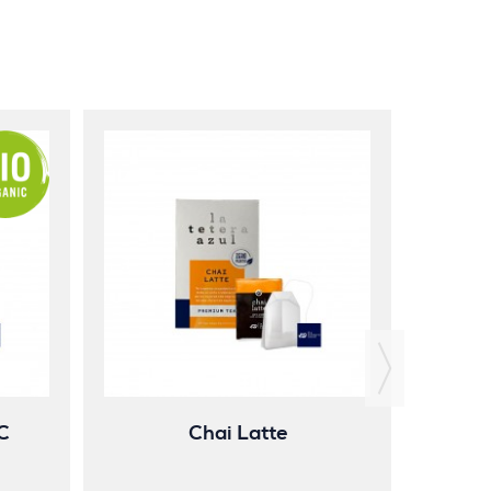
Gi
C
Chai Latte