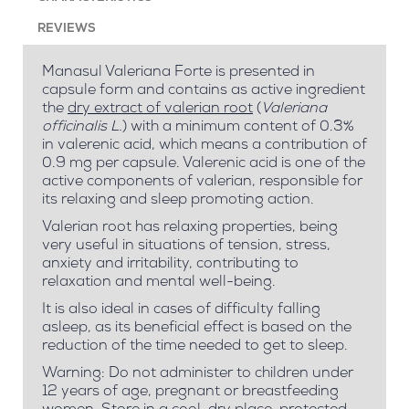
REVIEWS
Manasul Valeriana Forte is presented in
capsule form and contains as active ingredient
the
dry extract of valerian root
(
Valeriana
officinalis L.
) with a minimum content of 0.3%
in valerenic acid, which means a contribution of
0.9 mg per capsule. Valerenic acid is one of the
active components of valerian, responsible for
its relaxing and sleep promoting action.
Valerian root has relaxing properties, being
very useful in situations of tension, stress,
anxiety and irritability, contributing to
relaxation and mental well-being.
It is also ideal in cases of difficulty falling
asleep, as its beneficial effect is based on the
reduction of the time needed to get to sleep.
Warning: Do not administer to children under
12 years of age, pregnant or breastfeeding