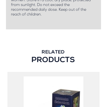
women. Store in a cool, dry place, protected
from sunlight. Do not exceed the
recommended daily dose. Keep out of the
reach of children.
RELATED
PRODUCTS