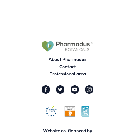
About Pharmadus
Contact
Professional area
Website co-financed by