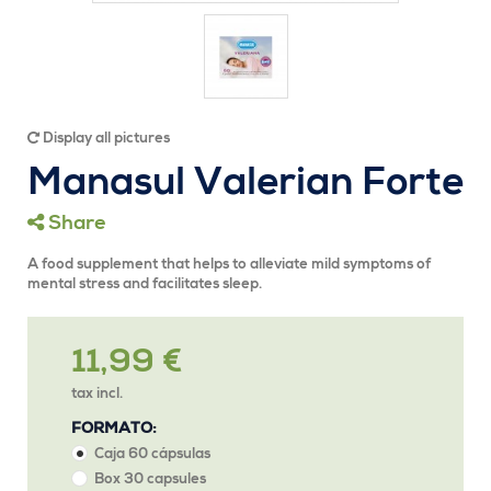
Display all pictures
Manasul Valerian Forte
Share
A food supplement that helps to alleviate mild symptoms of
mental stress and facilitates sleep.
11,99 €
tax incl.
FORMATO:
Caja 60 cápsulas
Box 30 capsules