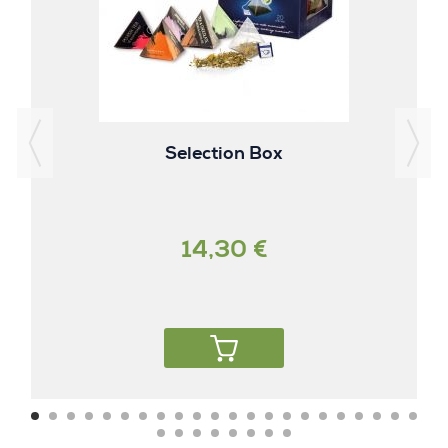
Selection Box
14,30 €