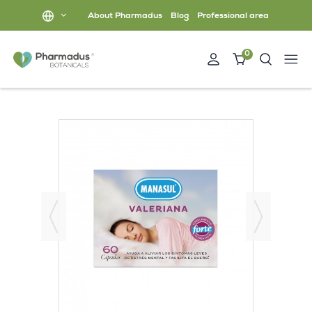
About Pharmadus
Blog
Professional area
0