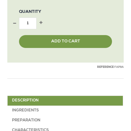
QUANTITY
ADD TO CART
REFERENCE
FAP9A
DESCRIPTION
INGREDIENTS
PREPARATION
CHARACTERISTICS